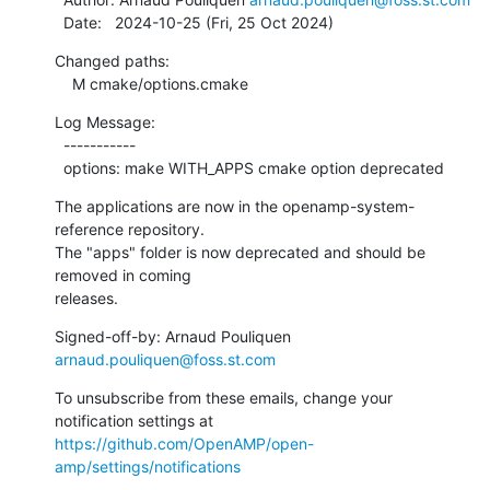
  Date:   2024-10-25 (Fri, 25 Oct 2024)
Changed paths:

    M cmake/options.cmake
Log Message:

  -----------

  options: make WITH_APPS cmake option deprecated
The applications are now in the openamp-system-
reference repository.

The "apps" folder is now deprecated and should be 
removed in coming

releases.
Signed-off-by: Arnaud Pouliquen 
arnaud.pouliquen@foss.st.com
To unsubscribe from these emails, change your 
notification settings at 
https://github.com/OpenAMP/open-
amp/settings/notifications