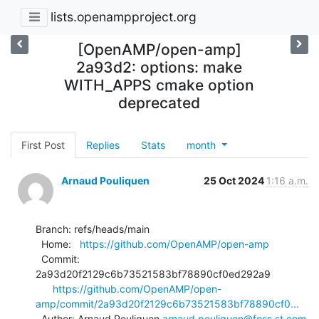
lists.openampproject.org
[OpenAMP/open-amp]
2a93d2: options: make
WITH_APPS cmake option
deprecated
First Post
Replies
Stats
month
Arnaud Pouliquen
25 Oct 2024
1:16 a.m.
Branch: refs/heads/main

  Home:   
https://github.com/OpenAMP/open-amp
  Commit: 
2a93d20f2129c6b73521583bf78890cf0ed292a9

https://github.com/OpenAMP/open-
amp/commit/2a93d20f2129c6b73521583bf78890cf0...
  Author: Arnaud Pouliquen 
arnaud.pouliquen@foss.st.com