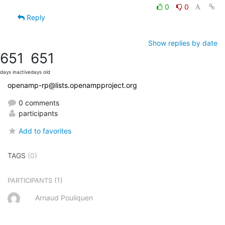
0
0
Reply
Show replies by date
651
651
days inactive
days old
openamp-rp@lists.openampproject.org
0 comments
participants
Add to favorites
TAGS
(0)
(1)
PARTICIPANTS
Arnaud Pouliquen