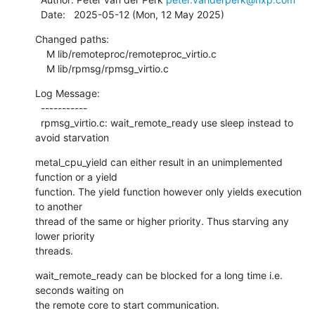
  Date:   2025-05-12 (Mon, 12 May 2025)
Changed paths:

    M lib/remoteproc/remoteproc_virtio.c

    M lib/rpmsg/rpmsg_virtio.c
Log Message:

  -----------

  rpmsg_virtio.c: wait_remote_ready use sleep instead to 
avoid starvation
metal_cpu_yield can either result in an unimplemented 
function or a yield

function. The yield function however only yields execution 
to another

thread of the same or higher priority. Thus starving any 
lower priority

threads.
wait_remote_ready can be blocked for a long time i.e. 
seconds waiting on

the remote core to start communication.