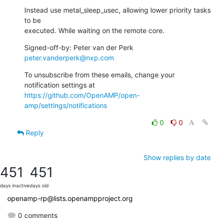
Instead use metal_sleep_usec, allowing lower priority tasks 
to be

executed. While waiting on the remote core.
Signed-off-by: Peter van der Perk 
peter.vanderperk@nxp.com
To unsubscribe from these emails, change your 
notification settings at 
https://github.com/OpenAMP/open-
amp/settings/notifications
0
0
Reply
Show replies by date
451
451
days inactive
days old
openamp-rp@lists.openampproject.org
0 comments