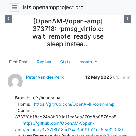
lists.openampproject.org
[OpenAMP/open-amp]
3737f8: rpmsg_virtio.c:
wait_remote_ready use
sleep instea...
First Post
Replies
Stats
month
Peter van der Perk
12 May 2025
6:01 a.m.
Branch: refs/heads/main

  Home:   
https://github.com/OpenAMP/open-amp
  Commit: 
3737f8b18ad24a3b091a11cc6ea320d8b0576da5

https://github.com/OpenAMP/open-
amp/commit/3737f8b18ad24a3b091a11cc6ea320d8b...
  Author: Peter van der Perk 
peter.vanderperk@nxp.com