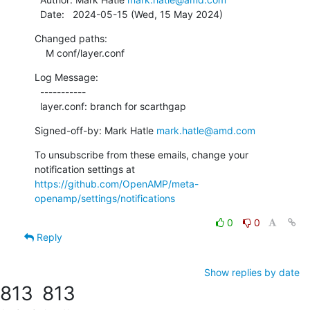
  Date:   2024-05-15 (Wed, 15 May 2024)
Changed paths:

    M conf/layer.conf
Log Message:

  -----------

  layer.conf: branch for scarthgap
Signed-off-by: Mark Hatle 
mark.hatle@amd.com
To unsubscribe from these emails, change your 
notification settings at 
https://github.com/OpenAMP/meta-
openamp/settings/notifications
0
0
Reply
Show replies by date
813
813