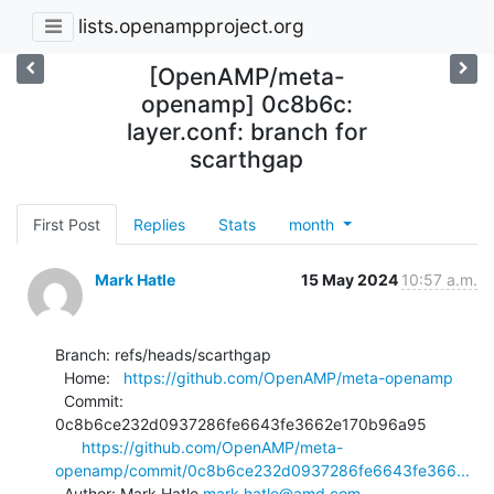
lists.openampproject.org
[OpenAMP/meta-
openamp] 0c8b6c:
layer.conf: branch for
scarthgap
First Post
Replies
Stats
month
Mark Hatle
15 May 2024
10:57 a.m.
Branch: refs/heads/scarthgap

  Home:   
https://github.com/OpenAMP/meta-openamp
  Commit: 
0c8b6ce232d0937286fe6643fe3662e170b96a95

https://github.com/OpenAMP/meta-
openamp/commit/0c8b6ce232d0937286fe6643fe366...
  Author: Mark Hatle 
mark.hatle@amd.com