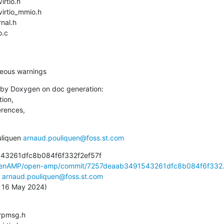
o.c
aneous warnings
by Doxygen on doc generation:

ion,

erences,

liquen 
arnaud.pouliquen@foss.st.com
43261dfc8b084f6f332f2ef57f

OpenAMP/open-amp/commit/7257deaab3491543261dfc8b084f6f332.
 
arnaud.pouliquen@foss.st.com
u, 16 May 2024)