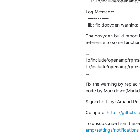
    M lib/include/openamp/
Log Message:

  -----------

  lib: fix doxygen warni
The doxygen build report is
reference to some functio
...

lib/include/openamp/rpms
lib/include/openamp/rpms
...
Fix the warning by replacin
code by Markdown(Markdow
Signed-off-by: Arnaud Pou
Compare: 
https://githu
To unsubscribe from these 
amp/settings/notifications