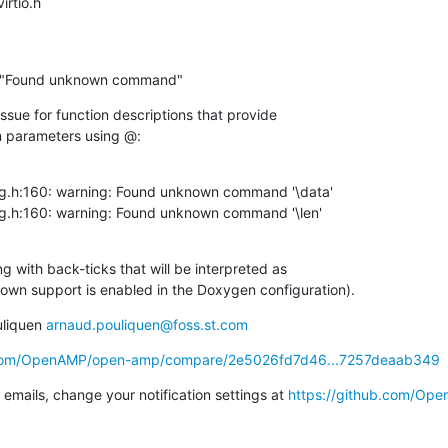
virtio.h
ng: "Found unknown command"
sue for function descriptions that provide

n parameters using @:
g.h:160: warning: Found unknown command '\data'

g.h:160: warning: Found unknown command '\len'

g with back-ticks that will be interpreted as

n support is enabled in the Doxygen configuration).
liquen 
arnaud.pouliquen@foss.st.com
b.com/OpenAMP/open-amp/compare/2e5026fd7d46...7257deaab349
emails, change your notification settings at 
https://github.com/Op