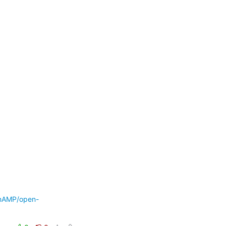
enAMP/open-