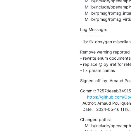
    M lib/include/openamp/virtio.h

    M lib/include/openamp/virtio_mmio.h

    M lib/rpmsg/rpmsg_internal.h

    M lib/rpmsg/rpmsg_virti
Log Message:

  -----------

  lib: fix doxygen miscell
Remove warning reported 
- rewrite enum documentat
- replace @ by \ref for ref
- fix param names
Signed-off-by: Arnaud Pou
Commit: 7257deaab34915
https://github.com/
  Author: Arnaud Pouliquen
  Date:   2024-05-16 (Th
Changed paths:

    M lib/include/openamp/rpmsg.h
