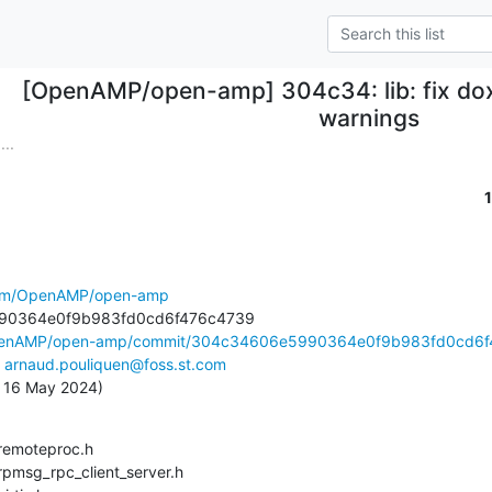
[OpenAMP/open-amp] 304c34: lib: fix do
warnings
..
.com/OpenAMP/open-amp
OpenAMP/open-amp/commit/304c34606e5990364e0f9b983fd0cd6f4
 
arnaud.pouliquen@foss.st.com
u, 16 May 2024)