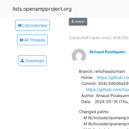
lists.openampproject.org
newer
List overview
[OpenAMP/open-amp] 40820b:.
All Threads
Arnaud Pouliquen
Download
Branch: refs/heads/main

  Home:   
https://github
  Commit: 304c34606e5990364e0f9b983fd0cd6f476c4739

https://github.com/
  Author: Arnaud Pouliquen
  Date:   2024-05-16 (Th
Changed paths:

    M lib/include/openamp/remoteproc.h

    M lib/include/openamp/rpmsg_rpc_client_server.h
