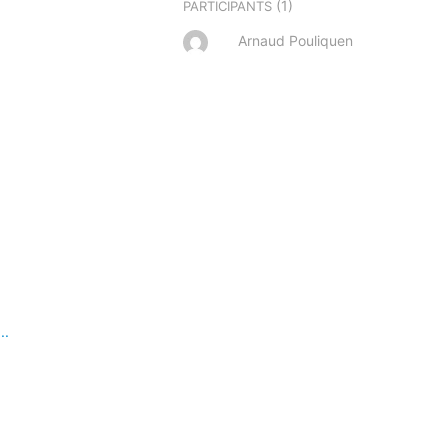
(1)
PARTICIPANTS
Arnaud Pouliquen
..