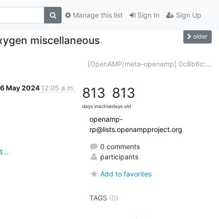
Manage this list
Sign In
Sign Up
older
xygen miscellaneous
[OpenAMP/meta-openamp] 0c8b6c:...
16 May 2024
12:05 a.m.
813
813
days inactive
days old
openamp-
rp@lists.openampproject.org
0 comments
...
participants
Add to favorites
TAGS
(0)