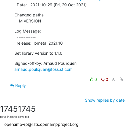
  Date:   2021-10-29 (Fri, 29 Oct 2021)
Changed paths:

    M VERSION
Log Message:

  -----------

  release: libmetal 2021.10
Set library version to 1.1.0
Signed-off-by: Arnaud Pouliquen 
arnaud.pouliquen@foss.st.com
0
0
Reply
Show replies by date
1745
1745
days inactive
days old
openamp-rp@lists.openampproject.org