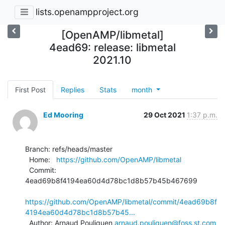
lists.openampproject.org
[OpenAMP/libmetal]
4ead69: release: libmetal
2021.10
First Post
Replies
Stats
month
Ed Mooring
29 Oct 2021
1:37 p.m.
Branch: refs/heads/master

  Home:   
https://github.com/OpenAMP/libmetal
  Commit: 
4ead69b8f4194ea60d4d78bc1d8b57b45b467699

https://github.com/OpenAMP/libmetal/commit/4ead69b8f
4194ea60d4d78bc1d8b57b45...
  Author: Arnaud Pouliquen 
arnaud.pouliquen@foss.st.com