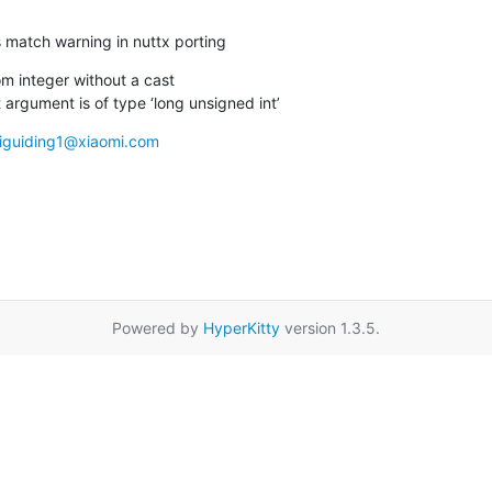
iss match warning in nuttx porting
m integer without a cast

 argument is of type ‘long unsigned int’
liguiding1@xiaomi.com
Powered by
HyperKitty
version 1.3.5.