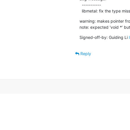
  -----------

  libmetal: fix the type m
warning: makes pointer fro
note: expected ‘void *’ but
Signed-off-by: Guiding Li 
Reply