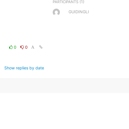
(1)
PARTICIPANTS
GUIDINGLI
0
0
Show replies by date