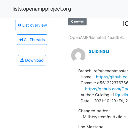
lists.openampproject.org
newer
[
List overview
[OpenAMP/libmetal] 4ead69:...
All Threads
GUIDINGLI
Download
Branch: refs/heads/master

  Home:   
https://github.
  Commit: d561222376766f8da2347c633af589350eb2d017

https://github.com/
  Author: Guiding Li 
liguid
  Date:   2021-10-29 (Fri,
Changed paths:

    M lib/system/nuttx/io.c
Log Message:
