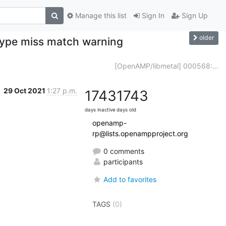
Manage this list
Sign In
Sign Up
older
 type miss match warning
[OpenAMP/libmetal] 000568:...
29 Oct 2021
1:27 p.m.
1743
1743
days inactive
days old
openamp-
rp@lists.openampproject.org
0 comments
participants
Add to favorites
TAGS
(0)