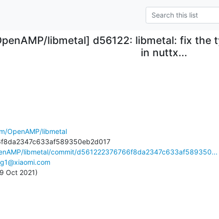
OpenAMP/libmetal] d56122: libmetal: fix the
in nuttx...
com/OpenAMP/libmetal
OpenAMP/libmetal/commit/d561222376766f8da2347c633af589350...
ing1@xiaomi.com
 29 Oct 2021)