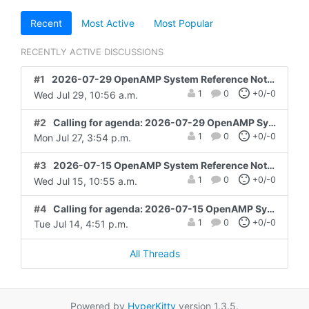
Recent
Most Active
Most Popular
RECENTLY ACTIVE DISCUSSIONS
#1
2026-07-29 OpenAMP System Reference Notes and Action items
1
0
+0/-0
Wed Jul 29, 10:56 a.m.
#2
Calling for agenda: 2026-07-29 OpenAMP System Reference
1
0
+0/-0
Mon Jul 27, 3:54 p.m.
#3
2026-07-15 OpenAMP System Reference Notes and Action items
1
0
+0/-0
Wed Jul 15, 10:55 a.m.
#4
Calling for agenda: 2026-07-15 OpenAMP System Reference
1
0
+0/-0
Tue Jul 14, 4:51 p.m.
All Threads
Powered by
HyperKitty
version 1.3.5.