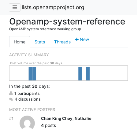
lists.openampproject.org
Openamp-system-reference
OpenAMP system reference working group
New
Home
Stats
Threads
ACTIVITY SUMMARY
Post volume over the past
30
days.
In
the past
30
days:
1 participants
4 discussions
MOST ACTIVE POSTERS
#1
Chan King Choy, Nathalie
4
posts