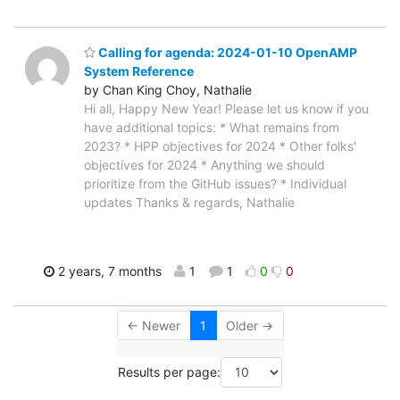
Calling for agenda: 2024-01-10 OpenAMP
System Reference
by Chan King Choy, Nathalie
Hi all, Happy New Year! Please let us know if you
have additional topics: * What remains from
2023? * HPP objectives for 2024 * Other folks'
objectives for 2024 * Anything we should
prioritize from the GitHub issues? * Individual
updates Thanks & regards, Nathalie
2 years, 7 months
1
1
0
0
← Newer
1
Older →
Results per page: