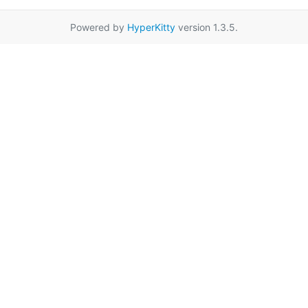
Powered by
HyperKitty
version 1.3.5.