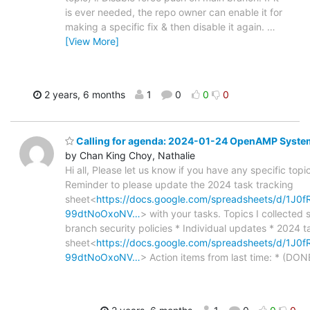
is ever needed, the repo owner can enable it for
making a specific fix & then disable it again.
…
[View More]
2 years, 6 months
1
0
0
0
Calling for agenda: 2024-01-24 OpenAMP Syste
by Chan King Choy, Nathalie
Hi all, Please let us know if you have any specific topic
Reminder to please update the 2024 task tracking
sheet<
https://docs.google.com/spreadsheets/d/1J0
99dtNoOxoNV…
> with your tasks. Topics I collected 
branch security policies * Individual updates * 2024 t
sheet<
https://docs.google.com/spreadsheets/d/1J0
99dtNoOxoNV…
> Action items from last time: * (DO