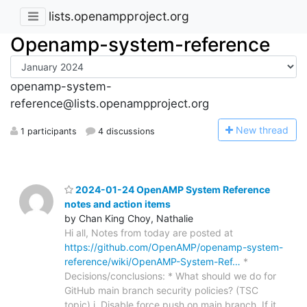
lists.openampproject.org
Openamp-system-reference
openamp-system-
reference@lists.openampproject.org
N
ew thread
1 participants
4 discussions
2024-01-24 OpenAMP System Reference
notes and action items
by Chan King Choy, Nathalie
Hi all, Notes from today are posted at
https://github.com/OpenAMP/openamp-system-
reference/wiki/OpenAMP-System-Ref…
*
Decisions/conclusions: * What should we do for
GitHub main branch security policies? (TSC
topic) i. Disable force push on main branch. If it