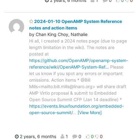
2 years, 6 months
1
0
0
0
2024-01-10 OpenAMP System Reference
notes and action items
by Chan King Choy, Nathalie
Hi all, I created a 2024 notes page (due to page
length limitation in the wiki). The notes are
posted at
https://github.com/OpenAMP/openamp-system-
reference/wiki/OpenAMP-System-Ref…
Please
let us know if you spot any errors or important
omissions. Action items * @Bill
Mills<mailto:bill.mills@linaro.org> will share draft
AMP Virtio proposal & submit to Embedded
Open Source Summit CFP (Jan 14 deadline) *
https://events.linuxfoundation.org/embedded-
open-source-summit/
…
[View More]
2 years, 6 months
1
0
0
0