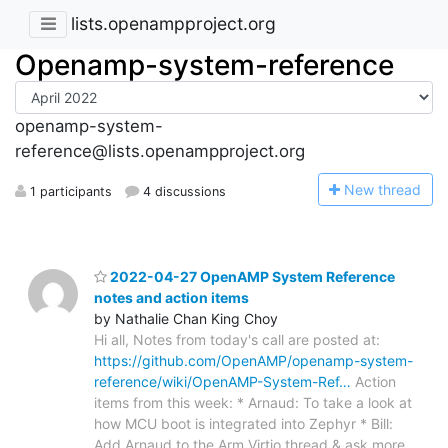
lists.openampproject.org
Openamp-system-reference
openamp-system-
reference@lists.openampproject.org
N
ew thread
1 participants
4 discussions
2022-04-27 OpenAMP System Reference
notes and action items
by Nathalie Chan King Choy
Hi all, Notes from today's call are posted at:
https://github.com/OpenAMP/openamp-system-
reference/wiki/OpenAMP-System-Ref…
Action
items from this week: * Arnaud: To take a look at
how MCU boot is integrated into Zephyr * Bill:
Add Arnaud to the Arm Virtio thread & ask more