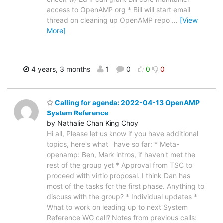
access to OpenAMP org * Bill will start email
thread on cleaning up OpenAMP repo
…
[View
More]
4 years, 3 months
1
0
0
0
Calling for agenda: 2022-04-13 OpenAMP
System Reference
by Nathalie Chan King Choy
Hi all, Please let us know if you have additional
topics, here's what I have so far: * Meta-
openamp: Ben, Mark intros, if haven't met the
rest of the group yet * Approval from TSC to
proceed with virtio proposal. I think Dan has
most of the tasks for the first phase. Anything to
discuss with the group? * Individual updates *
What to work on leading up to next System
Reference WG call? Notes from previous calls: