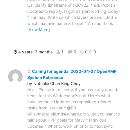
Qs, clarify timeframe of H2CY22. * Bill: Publish
updates to repo (just got ST part working today)
* Tanmay: Write up which layers are included &
which machine name & target * Arnaud: Look
…
[View More]
4 years, 3 months
1
0
0
0
Calling for agenda: 2022-04-27 OpenAMP
System Reference
by Nathalie Chan King Choy
Hi all, Please let us know if you have any agenda
items for this Wednesday's call. Here's what I
have so far: * Updates on repository-related
tasks from last call * @Bill
Mills<mailto:bill.mills@linaro.org>, do you want to
talk about HPP goals for May? * Individual
updates * What to work on prior to next sync