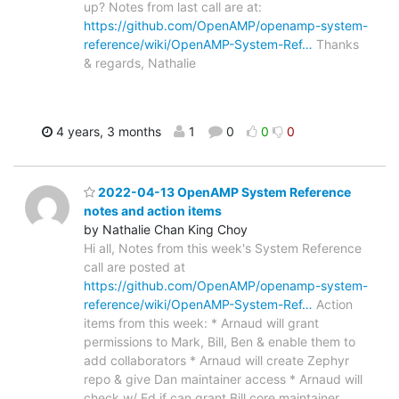
up? Notes from last call are at:
https://github.com/OpenAMP/openamp-system-
reference/wiki/OpenAMP-System-Ref…
Thanks
& regards, Nathalie
4 years, 3 months
1
0
0
0
2022-04-13 OpenAMP System Reference
notes and action items
by Nathalie Chan King Choy
Hi all, Notes from this week's System Reference
call are posted at
https://github.com/OpenAMP/openamp-system-
reference/wiki/OpenAMP-System-Ref…
Action
items from this week: * Arnaud will grant
permissions to Mark, Bill, Ben & enable them to
add collaborators * Arnaud will create Zephyr
repo & give Dan maintainer access * Arnaud will
check w/ Ed if can grant Bill core maintainer