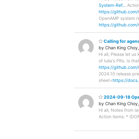
System-Ref…
Action
https://github.co
OpenAMP system re
https://github.co
Calling for age
by Chan King Choy,
Hi all, Please let u
of Iulia's PRs. Is th
https://github.co
2024.10 release pre
sheet<
https://doc
2024-09-18 Open
by Chan King Choy,
Hi all, Notes from la
Action items: * (DO