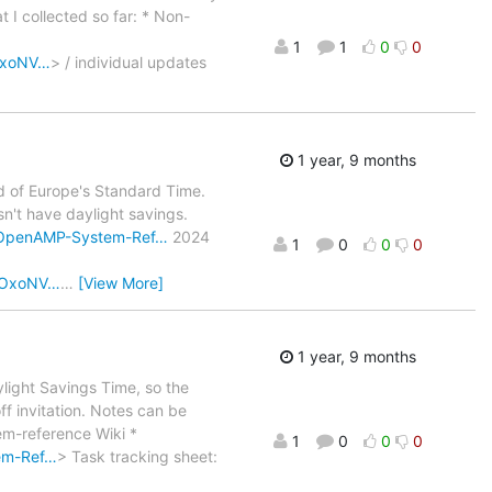
 I collected so far: * Non-
1
1
0
0
oOxoNV…
> / individual updates
1 year, 9 months
d of Europe's Standard Time.
sn't have daylight savings.
i/OpenAMP-System-Ref…
2024
1
0
0
0
NoOxoNV…
…
[View More]
1 year, 9 months
light Savings Time, so the
off invitation. Notes can be
-reference Wiki *
1
0
0
0
em-Ref…
> Task tracking sheet: