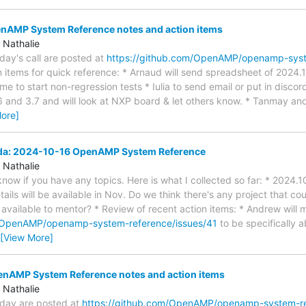
AMP System Reference notes and action items
 Nathalie
oday's call are posted at
https://github.com/OpenAMP/openamp-sys
 items for quick reference: * Arnaud will send spreadsheet of 2024.10
 time to start non-regression tests * Iulia to send email or put in disco
 and 3.7 and will look at NXP board & let others know. * Tanmay an
ore]
nda: 2024-10-16 OpenAMP System Reference
 Nathalie
s know if you have any topics. Here is what I collected so far: * 2024
ils will be available in Nov. Do we think there's any project that co
ailable to mentor? * Review of recent action items: * Andrew will 
m/OpenAMP/openamp-system-reference/issues/41
to be specifically 
[View More]
AMP System Reference notes and action items
 Nathalie
today are posted at
https://github.com/OpenAMP/openamp-system-r