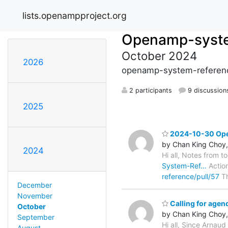
lists.openampproject.org
Openamp-syste
October 2024
2026
openamp-system-referenc
2 participants
9 discussion
2025
2024-10-30 Open
by Chan King Choy,
2024
Hi all, Notes from t
System-Ref…
Action
reference/pull/57
Th
December
November
Calling for age
October
by Chan King Choy,
September
Hi all, Since Arnaud
August