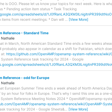
 he is OOO. Please let us know your topics for next week. Here is what
tus * Pending action item status * Task Tracking
s.google.com/spreadsheets/d/1J0fRanLA3QXM3lLnigltnPR399dtN
n items from recent meetings: * Dan will
…
[View More]
Reference - Standard Time
 Nathalie
 that in March, North American Standard Time ends a few weeks ahea
ll probably also appear in calendar as a shift for Pakistan, which doe
 at:
https://github.com/OpenAMP/openamp-system-reference/wik
: System Reference task tracking for 2024 - Google
ocs.google.com/spreadsheets/d/1J0fRanLA3QXM3lLnigltnPR399dt
Reference - odd for Europe
 Nathalie
 that European Summer Time ends a week ahead of North America Day
ff by an hour for folks in Europe. That's why I send this one as a one-
 System Reference Meeting Notes 2024 * OpenAMP/openamp-system
thub.com/OpenAMP/openamp-system-reference/wiki/OpenAMP-Syst
ask tracking for 2024 - Google Sheets&
…
[View More]