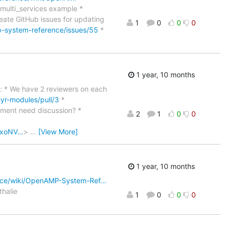
_multi_services example *
reate GitHub issues for updating
1
0
0
0
-system-reference/issues/55
*
1 year, 10 months
far: * We have 2 reviewers on each
r-modules/pull/3
*
ment need discussion? *
2
1
0
0
oOxoNV…
>
…
[View More]
1 year, 10 months
nce/wiki/OpenAMP-System-Ref…
thalie
1
0
0
0