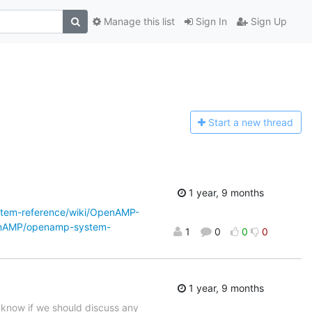
Manage this list
Sign In
Sign Up
Start a n
ew thread
1 year, 9 months
tem-reference/wiki/OpenAMP-
enAMP/openamp-system-
1
0
0
0
1 year, 9 months
s know if we should discuss any