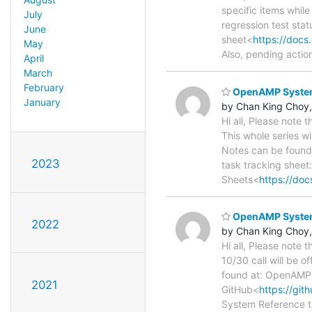
specific items while
July
regression test sta
June
sheet<
https://doc
May
Also, pending actio
April
March
February
OpenAMP System 
January
by Chan King Choy,
Hi all, Please note
This whole series wi
Notes can be found
2023
task tracking sheet
Sheets<
https://d
OpenAMP System 
2022
by Chan King Choy,
Hi all, Please note
10/30 call will be o
found at: OpenAMP
2021
GitHub<
https://gi
System Reference t