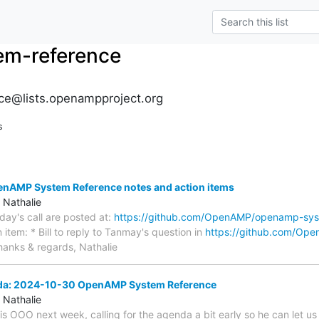
m-reference
e@lists.openampproject.org
s
AMP System Reference notes and action items
 Nathalie
oday's call are posted at:
https://github.com/OpenAMP/openamp-sys
 item: * Bill to reply to Tanmay's question in
https://github.com/Op
anks & regards, Nathalie
nda: 2024-10-30 OpenAMP System Reference
 Nathalie
 is OOO next week, calling for the agenda a bit early so he can let u