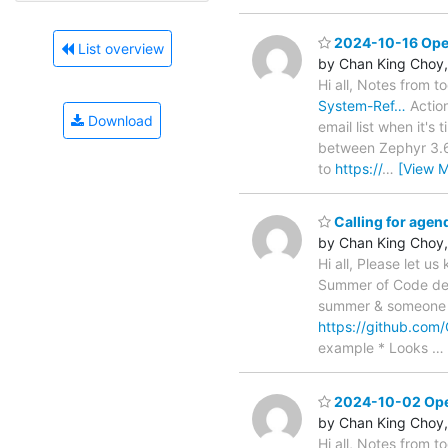
2024-10-16 Open
List overview
by Chan King Choy,
Hi all, Notes from t
System-Ref…
Action
Download
email list when it's
between Zephyr 3.6
to
https://
…
[View M
Calling for age
by Chan King Choy,
Hi all, Please let u
Summer of Code deta
summer & someone av
https://github.co
example * Looks
…
2024-10-02 Open
by Chan King Choy,
Hi all, Notes from 