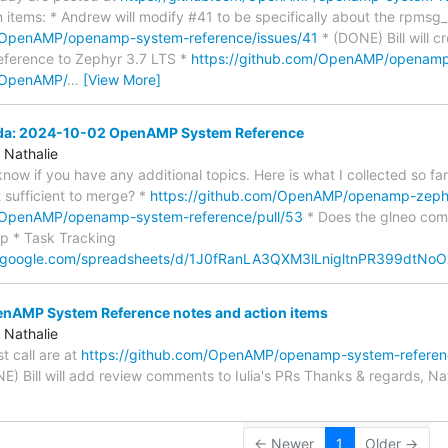
 items: * Andrew will modify #41 to be specifically about the rpmsg
m/OpenAMP/openamp-system-reference/issues/41
* (DONE) Bill will c
ference to Zephyr 3.7 LTS *
https://github.com/OpenAMP/openamp
m/OpenAMP/
…
[View More]
nda: 2024-10-02 OpenAMP System Reference
 Nathalie
s know if you have any additional topics. Here is what I collected so 
at sufficient to merge? *
https://github.com/OpenAMP/openamp-zephy
m/OpenAMP/openamp-system-reference/pull/53
* Does the glneo com
p * Task Tracking
s.google.com/spreadsheets/d/1J0fRanLA3QXM3lLnigltnPR399dtN
AMP System Reference notes and action items
 Nathalie
st call are at
https://github.com/OpenAMP/openamp-system-refere
NE) Bill will add review comments to Iulia's PRs Thanks & regards, Na
← Newer
1
Older →