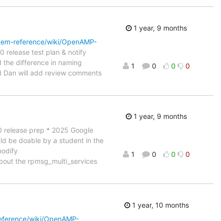
1 year, 9 months
tem-reference/wiki/OpenAMP-
 release test plan & notify
rd the difference in naming
1
0
0
0
d Dan will add review comments
1 year, 9 months
.10 release prep * 2025 Google
uld be doable by a student in the
modify
1
0
0
0
about the rpmsg_multi_services
1 year, 10 months
eference/wiki/OpenAMP-