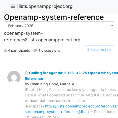
lists.openampproject.org
Openamp-system-reference
openamp-system-
reference@lists.openampproject.org
N
ew thread
4 participants
4 discussions
Calling for agenda: 2026-02-25 OpenAMP Syst
Reference
by Chan King Choy, Nathalie
[Public] Hi all, Please let us know your agenda topics.
Here is what I collected so far: * RPMsg IOCTL acces
without root permissions from Linux
userspace<
https://lists.openampproject.org/archives/l
st/openamp-system-reference@lis…
> * Discussion on
list between @Shah,