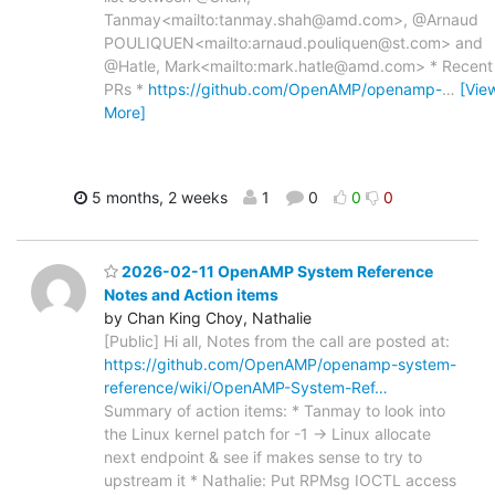
Tanmay<mailto:tanmay.shah@amd.com>, @Arnaud
POULIQUEN<mailto:arnaud.pouliquen@st.com> and
@Hatle, Mark<mailto:mark.hatle@amd.com> * Recent
PRs *
https://github.com/OpenAMP/openamp-
…
[Vie
More]
5 months, 2 weeks
1
0
0
0
2026-02-11 OpenAMP System Reference
Notes and Action items
by Chan King Choy, Nathalie
[Public] Hi all, Notes from the call are posted at:
https://github.com/OpenAMP/openamp-system-
reference/wiki/OpenAMP-System-Ref…
Summary of action items: * Tanmay to look into
the Linux kernel patch for -1 -> Linux allocate
next endpoint & see if makes sense to try to
upstream it * Nathalie: Put RPMsg IOCTL access