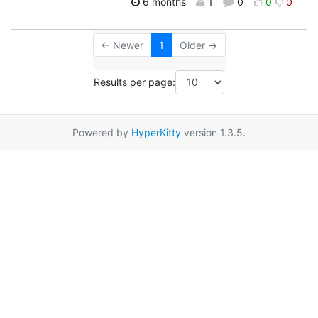
6 months
1
0
0
0
← Newer
1
Older →
Results per page:
Powered by
HyperKitty
version 1.3.5.