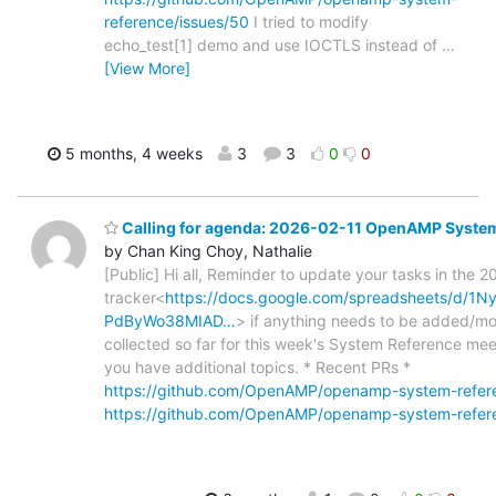
reference/issues/50
I tried to modify
echo_test[1] demo and use IOCTLS instead of
…
[View More]
5 months, 4 weeks
3
3
0
0
Calling for agenda: 2026-02-11 OpenAMP Syste
by Chan King Choy, Nathalie
[Public] Hi all, Reminder to update your tasks in the 2
tracker<
https://docs.google.com/spreadsheets/d/
PdByWo38MIAD…
> if anything needs to be added/mod
collected so far for this week's System Reference meet
you have additional topics. * Recent PRs *
https://github.com/OpenAMP/openamp-system-refere
https://github.com/OpenAMP/openamp-system-refere