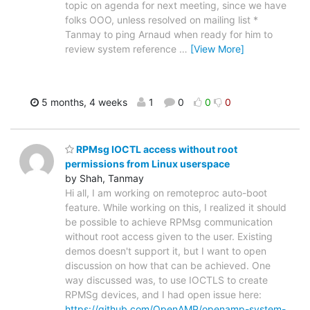
topic on agenda for next meeting, since we have
folks OOO, unless resolved on mailing list *
Tanmay to ping Arnaud when ready for him to
review system reference
…
[View More]
5 months, 4 weeks
1
0
0
0
RPMsg IOCTL access without root
permissions from Linux userspace
by Shah, Tanmay
Hi all, I am working on remoteproc auto-boot
feature. While working on this, I realized it should
be possible to achieve RPMsg communication
without root access given to the user. Existing
demos doesn't support it, but I want to open
discussion on how that can be achieved. One
way discussed was, to use IOCTLS to create
RPMSg devices, and I had open issue here:
https://github.com/OpenAMP/openamp-system-