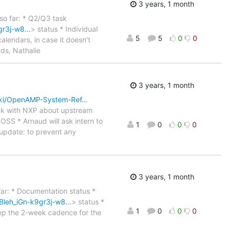
3 years, 1 month
 so far: * Q2/Q3 task
gr3j-w8…
> status * Individual
5
5
0
0
calendars, in case it doesn't
rds, Nathalie
3 years, 1 month
iki/OpenAMP-System-Ref…
eck with NXP about upstream
OSS * Arnaud will ask intern to
1
0
0
0
 update: to prevent any
3 years, 1 month
 far: * Documentation status *
Bleh_iGn-k9gr3j-w8…
> status *
1
0
0
0
eep the 2-week cadence for the