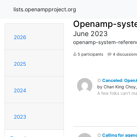
lists.openampproject.org
Openamp-syste
June 2023
2026
openamp-system-referenc
5 participants
4 discussion
2025
Canceled: OpenA
by Chan King Choy,
2024
A few folks can't ma
2023
Calling for age