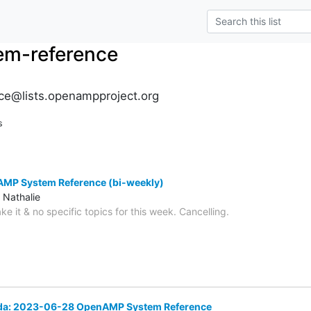
m-reference
e@lists.openampproject.org
s
MP System Reference (bi-weekly)
 Nathalie
ke it & no specific topics for this week. Cancelling.
nda: 2023-06-28 OpenAMP System Reference