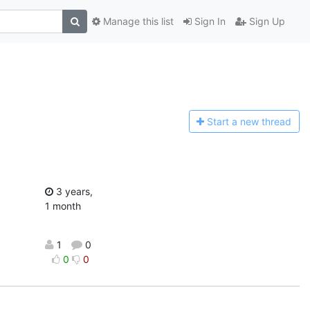
Manage this list
Sign In
Sign Up
Start a n
ew thread
3 years,
1 month
1
0
0
0