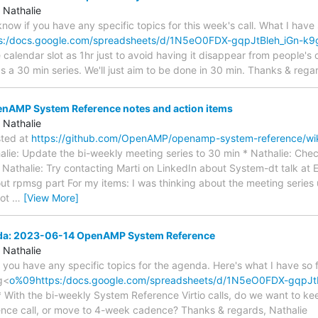
 Nathalie
s know if you have any specific topics for this week's call. What I have
s:/docs.google.com/spreadsheets/d/1N5eO0FDX-gqpJtBleh_iGn-k9
e calendar slot as 1hr just to avoid having it disappear from people's 
s a 30 min series. We'll just aim to be done in 30 min. Thanks & rega
AMP System Reference notes and action items
 Nathalie
sted at
https://github.com/OpenAMP/openamp-system-reference/w
halie: Update the bi-weekly meeting series to 30 min * Nathalie: Ch
 Nathalie: Try contacting Marti on LinkedIn about System-dt talk at E
ut rpmsg part For my items: I was thinking about the meeting series
not
…
[View More]
nda: 2023-06-14 OpenAMP System Reference
 Nathalie
if you have any specific topics for the agenda. Here's what I have so
g<
o%09https:/docs.google.com/spreadsheets/d/1N5eO0FDX-gqpJt
* With the bi-weekly System Reference Virtio calls, do we want to k
nce call, or move to 4-week cadence? Thanks & regards, Nathalie