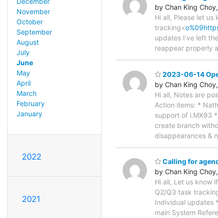
December
by Chan King Choy,
November
Hi all, Please let u
October
tracking<
o%09http
September
updates I've left th
August
reappear properly a
July
June
May
2023-06-14 Open
April
by Chan King Choy,
March
Hi all, Notes are po
February
Action items: * Nat
January
support of i.MX93 *
create branch witho
disappearances & 
2022
Calling for age
by Chan King Choy,
Hi all, Let us know 
Q2/Q3 task trackin
2021
Individual updates 
main System Refere