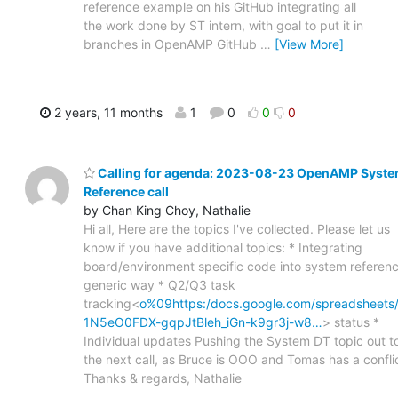
reference example on his GitHub integrating all
the work done by ST intern, with goal to put it in
branches in OpenAMP GitHub
…
[View More]
2 years, 11 months
1
0
0
0
Calling for agenda: 2023-08-23 OpenAMP Syst
Reference call
by Chan King Choy, Nathalie
Hi all, Here are the topics I've collected. Please let us
know if you have additional topics: * Integrating
board/environment specific code into system referen
generic way * Q2/Q3 task
tracking<
o%09https:/docs.google.com/spreadsheets
1N5eO0FDX-gqpJtBleh_iGn-k9gr3j-w8…
> status *
Individual updates Pushing the System DT topic out t
the next call, as Bruce is OOO and Tomas has a conflic
Thanks & regards, Nathalie