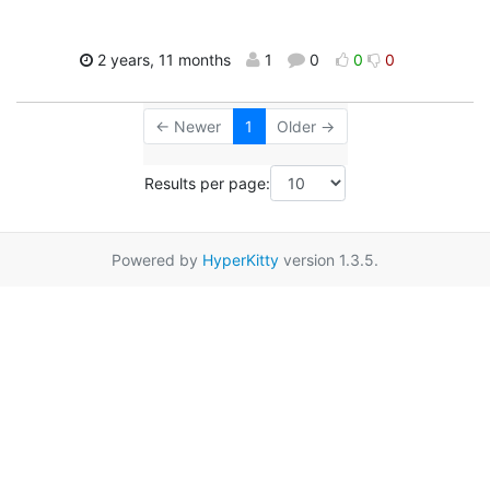
2 years, 11 months
1
0
0
0
← Newer
1
Older →
Results per page:
Powered by
HyperKitty
version 1.3.5.