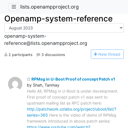
lists.openampproject.org
Openamp-system-reference
openamp-system-
reference@lists.openampproject.org
N
ew thread
2 participants
3 discussions
RPMsg in U-Boot Proof of concept Patch v1
by Shah, Tanmay
Hello All, RPMsg in U-Boot is under development.
First proof of concept patch v1 was sent to
upstream mailing list as RFC patch here:
http://patchwork.ozlabs.org/project/uboot/list/?
series=365
Here is the video of demo of RPMsg
framework introduced in above patch series:
https://www.youtube.com/watch?