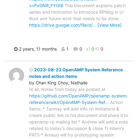
v=PxGNR_FYGt8
This document explains patch
series and motivation to introduce RPMsg in U-
Boot and future work that needs to be done:
https://drive.google.com/file/d/
…
[View More]
2 years, 11 months
1
0
0
0
2023-08-23 OpenAMP System Reference
notes and action items
by Chan King Choy, Nathalie
Hi all, Notes from today are posted at
https://github.com/OpenAMP/openamp-system-
reference/wiki/OpenAMP-System-Ref…
Action
items: * Tanmay will add info on limitations &
create public link to his document and share it to
openamp-rp mailing list * Andrew will add a note
related to today's discussion & close TI intern's
PR15 * Arnaud will try prototyping system