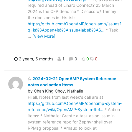
required ahead of Linaro Connect? 25 March
2024 is the CFP deadline * Discuss w/ Tammy
the docs ones in this list:
https://github.com/OpenAMP/open-amp/issues?
q=is%3Aopen+is%3Aissue+label%3AS…
* Task
…
[View More]
2 years, 5 months
1
0
0
0
2024-02-21 OpenAMP System Reference
notes and action items
by Chan King Choy, Nathalie
Hi all, Notes from last week's call are at
https://github.com/OpenAMP/openamp-system-
reference/wiki/OpenAMP-System-Ref…
* Action
items: * Nathalie: Create a task as an issue in
system reference repo for Zephyr shell over
RPMsg proposal * Arnaud to look at