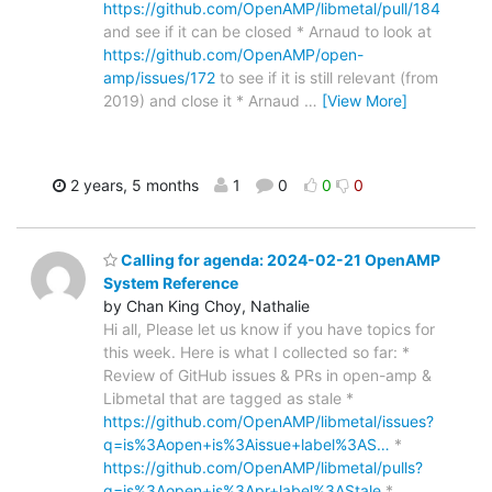
https://github.com/OpenAMP/libmetal/pull/184
and see if it can be closed * Arnaud to look at
https://github.com/OpenAMP/open-
amp/issues/172
to see if it is still relevant (from
2019) and close it * Arnaud
…
[View More]
2 years, 5 months
1
0
0
0
Calling for agenda: 2024-02-21 OpenAMP
System Reference
by Chan King Choy, Nathalie
Hi all, Please let us know if you have topics for
this week. Here is what I collected so far: *
Review of GitHub issues & PRs in open-amp &
Libmetal that are tagged as stale *
https://github.com/OpenAMP/libmetal/issues?
q=is%3Aopen+is%3Aissue+label%3AS…
*
https://github.com/OpenAMP/libmetal/pulls?
q=is%3Aopen+is%3Apr+label%3AStale
*