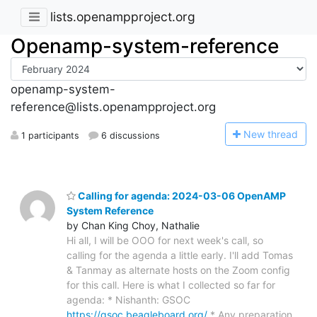
lists.openampproject.org
Openamp-system-reference
openamp-system-
reference@lists.openampproject.org
N
ew thread
1 participants
6 discussions
Calling for agenda: 2024-03-06 OpenAMP
System Reference
by Chan King Choy, Nathalie
Hi all, I will be OOO for next week's call, so
calling for the agenda a little early. I'll add Tomas
& Tanmay as alternate hosts on the Zoom config
for this call. Here is what I collected so far for
agenda: * Nishanth: GSOC
https://gsoc.beagleboard.org/
* Any preparation