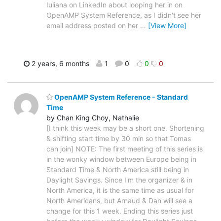
Iuliana on LinkedIn about looping her in on
OpenAMP System Reference, as I didn't see her
email address posted on her
…
[View More]
2 years, 6 months
1
0
0
0
OpenAMP System Reference - Standard
Time
by Chan King Choy, Nathalie
[I think this week may be a short one. Shortening
& shifting start time by 30 min so that Tomas
can join] NOTE: The first meeting of this series is
in the wonky window between Europe being in
Standard Time & North America still being in
Daylight Savings. Since I'm the organizer & in
North America, it is the same time as usual for
North Americans, but Arnaud & Dan will see a
change for this 1 week. Ending this series just