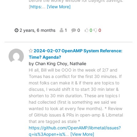
before the wonky window for Daylight Savings.
[
https:
…
[View More]
2 years, 6 months
1
0
0
0
2024-02-07 OpenAMP System Reference:
Time? Agenda?
by Chan King Choy, Nathalie
HI all, Bill will be OOO in the week of 2/7 and
Tomas has a conflict for the first 30 minutes. If
most folks can make it & if there are topics to
discuss, I would shift it to start 30 min later &
shorten to 30 min duration. These are topics I
had collected (first is something we said we
wanted to look at every few months). * Review
of GitHub issues & PRs in open-amp & Libmetal
that are tagged as stale *
https://github.com/OpenAMP/libmetal/issues?
q=is%3Aopen+is%
…
[View More]