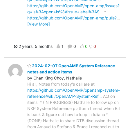
https://github.com/OpenAMP/open-amp/issues?
q=is%3Aopen+is%3Aissue+label%3AS…
*
https://github.com/OpenAMP/open-amp/pulls?
…
[View More]
2 years, 5 months
1
0
0
0
2024-02-07 OpenAMP System Reference
notes and action items
by Chan King Choy, Nathalie
Hi all, Notes from today's call are at
https://github.com/OpenAMP/openamp-system-
reference/wiki/OpenAMP-System-Ref…
Action
items: * (IN PROGRESS) Nathalie to follow up on
NXP System Reference platform thread when Bill
is back & figure out how to loop in Iuliana *
(DONE) Nathalie to share DTB discussion thread
from Arnaud to Stefano & Bruce I reached out to