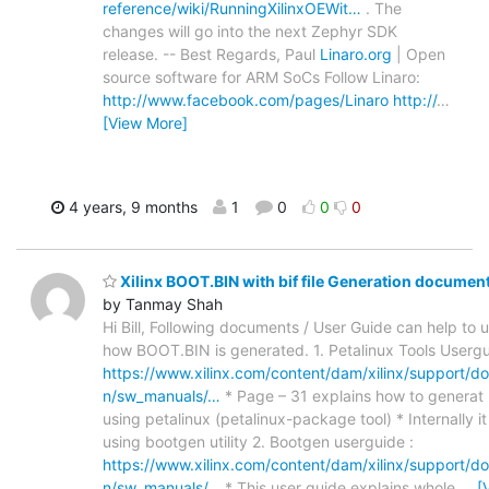
reference/wiki/RunningXilinxOEWit…
. The
changes will go into the next Zephyr SDK
release. -- Best Regards, Paul
Linaro.org
| Open
source software for ARM SoCs Follow Linaro:
http://www.facebook.com/pages/Linaro
http://
…
[View More]
4 years, 9 months
1
0
0
0
Xilinx BOOT.BIN with bif file Generation documen
by Tanmay Shah
Hi Bill, Following documents / User Guide can help to
how BOOT.BIN is generated. 1. Petalinux Tools Usergu
https://www.xilinx.com/content/dam/xilinx/support/d
n/sw_manuals/…
* Page – 31 explains how to genera
using petalinux (petalinux-package tool) * Internally i
using bootgen utility 2. Bootgen userguide :
https://www.xilinx.com/content/dam/xilinx/support/d
n/sw_manuals/…
* This user guide explains whole
…
[