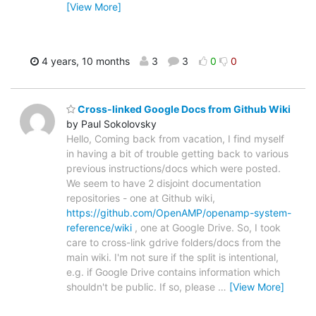
[View More]
4 years, 10 months
3
3
0
0
Cross-linked Google Docs from Github Wiki
by Paul Sokolovsky
Hello, Coming back from vacation, I find myself
in having a bit of trouble getting back to various
previous instructions/docs which were posted.
We seem to have 2 disjoint documentation
repositories - one at Github wiki,
https://github.com/OpenAMP/openamp-system-
reference/wiki
, one at Google Drive. So, I took
care to cross-link gdrive folders/docs from the
main wiki. I'm not sure if the split is intentional,
e.g. if Google Drive contains information which
shouldn't be public. If so, please
…
[View More]