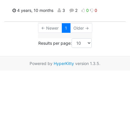
4 years, 10 months
3
2
0
0
← Newer
1
Older →
Results per page:
Powered by
HyperKitty
version 1.3.5.