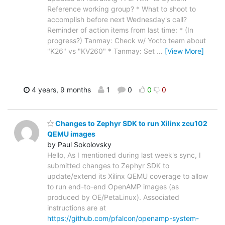
Reference working group? * What to shoot to
accomplish before next Wednesday's call?
Reminder of action items from last time: * (In
progress?) Tanmay: Check w/ Yocto team about
"K26" vs "KV260" * Tanmay: Set
…
[View More]
4 years, 9 months
1
0
0
0
Changes to Zephyr SDK to run Xilinx zcu102
QEMU images
by Paul Sokolovsky
Hello, As I mentioned during last week's sync, I
submitted changes to Zephyr SDK to
update/extend its Xilinx QEMU coverage to allow
to run end-to-end OpenAMP images (as
produced by OE/PetaLinux). Associated
instructions are at
https://github.com/pfalcon/openamp-system-