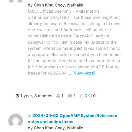
by Chan King Choy, Nathalie
[AMD Official Use Only - AMD Internal
Distribution Only] Hi all, For those who might not
already be aware, Beleswar is shifting in to cover
Andrew's role and Andrew is shifting over to
cover Nishanth's role in OpenAMP. Adding
Beleswar to "To" just in case my update to the
system reference mailing list takes some time to
propagate. Please let us know if you have topics
for the agenda. Here is what I have collected so
far: * Anything to discuss ahead of 4/18 feature
freeze for v2025.04
…
[View More]
1 year, 3 months
1
1
0
0
2024-04-02 OpenAMP System Reference
notes and action items
by Chan King Choy, Nathalie