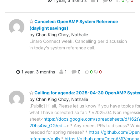
1 year, 3 months
1
0
0
0
Canceled: OpenAMP System Reference
(daylight savings)
by Chan King Choy, Nathalie
Linaro Connect week. Cancelling per discussion
in today's system reference call.
1 year, 3 months
1
0
0
0
Calling for agenda: 2025-04-30 OpenAMP Syste
by Chan King Choy, Nathalie
[Public] Hi all, Please let us know if you have topics f
what I have collected so far: * v2025.04 Non regressi
sheet<
https://docs.google.com/spreadsheets/d/1
2Dhs4Va_OG/ed…
> * Any recent PRs to discuss? Whi
needed for spring release? *
https://github.com/Op
reference/pulls
*
https://github.com/OpenAMP/open