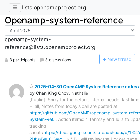
lists.openampproject.org
Openamp-system-reference
openamp-system-
reference@lists.openampproject.org
N
ew thread
3 participants
8 discussions
2025-04-30 OpenAMP System Reference notes an
by Chan King Choy, Nathalie
[Public] (Sorry for the default internal header last time
Hi all, Notes from today's call are posted at
https://github.com/OpenAMP/openamp-system-refer
System-Ref…
Action items: * Tanmay and Iulia to upd
tracking
sheet<
https://docs.google.com/spreadsheets/d/1
2Dhs4Va_OG/ed…
> * Bill will review the Docker page i