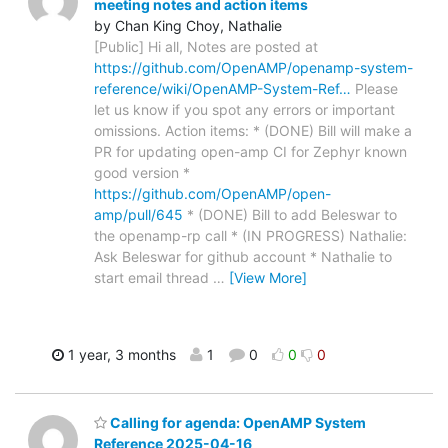
meeting notes and action items
by Chan King Choy, Nathalie
[Public] Hi all, Notes are posted at
https://github.com/OpenAMP/openamp-system-
reference/wiki/OpenAMP-System-Ref…
Please
let us know if you spot any errors or important
omissions. Action items: * (DONE) Bill will make a
PR for updating open-amp CI for Zephyr known
good version *
https://github.com/OpenAMP/open-
amp/pull/645
* (DONE) Bill to add Beleswar to
the openamp-rp call * (IN PROGRESS) Nathalie:
Ask Beleswar for github account * Nathalie to
start email thread
…
[View More]
1 year, 3 months
1
0
0
0
Calling for agenda: OpenAMP System
Reference 2025-04-16