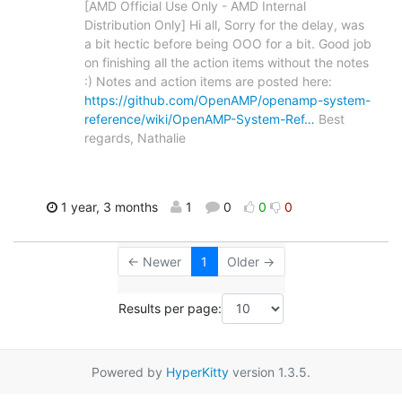
[AMD Official Use Only - AMD Internal
Distribution Only] Hi all, Sorry for the delay, was
a bit hectic before being OOO for a bit. Good job
on finishing all the action items without the notes
:) Notes and action items are posted here:
https://github.com/OpenAMP/openamp-system-
reference/wiki/OpenAMP-System-Ref…
Best
regards, Nathalie
1 year, 3 months
1
0
0
0
← Newer
1
Older →
Results per page:
Powered by
HyperKitty
version 1.3.5.