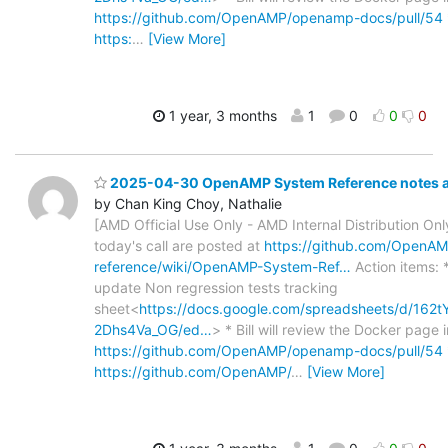
https://github.com/OpenAMP/openamp-docs/pull/54
https:
…
[View More]
1 year, 3 months
1
0
0
0
2025-04-30 OpenAMP System Reference notes an
by Chan King Choy, Nathalie
[AMD Official Use Only - AMD Internal Distribution Only
today's call are posted at
https://github.com/OpenA
reference/wiki/OpenAMP-System-Ref…
Action items: 
update Non regression tests tracking
sheet<
https://docs.google.com/spreadsheets/d/1
2Dhs4Va_OG/ed…
> * Bill will review the Docker page i
https://github.com/OpenAMP/openamp-docs/pull/54
https://github.com/OpenAMP/
…
[View More]