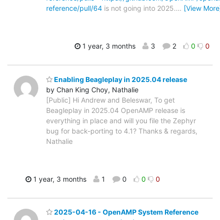
reference/pull/64
is not going into 2025.
…
[View More
1 year, 3 months
3
2
0
0
Enabling Beagleplay in 2025.04 release
by Chan King Choy, Nathalie
[Public] Hi Andrew and Beleswar, To get
Beagleplay in 2025.04 OpenAMP release is
everything in place and will you file the Zephyr
bug for back-porting to 4.1? Thanks & regards,
Nathalie
1 year, 3 months
1
0
0
0
2025-04-16 - OpenAMP System Reference