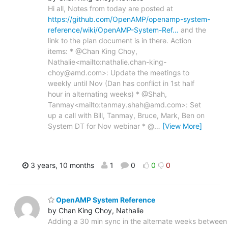
Hi all, Notes from today are posted at
https://github.com/OpenAMP/openamp-system-
reference/wiki/OpenAMP-System-Ref…
and the
link to the plan document is in there. Action
items: * @Chan King Choy,
Nathalie<mailto:nathalie.chan-king-
choy@amd.com>: Update the meetings to
weekly until Nov (Dan has conflict in 1st half
hour in alternating weeks) * @Shah,
Tanmay<mailto:tanmay.shah@amd.com>: Set
up a call with Bill, Tanmay, Bruce, Mark, Ben on
System DT for Nov webinar * @
…
[View More]
3 years, 10 months
1
0
0
0
OpenAMP System Reference
by Chan King Choy, Nathalie
Adding a 30 min sync in the alternate weeks between