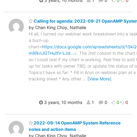
3 years, 10 months
1
0
0
0
Calling for agenda: 2022-09-21 OpenAMP Syste
by Chan King Choy, Nathalie
Hi all, I turned our webinar work breakdown into a tas
a burn-up
chart<
https://docs.google.com/spreadsheets/d/1S
m9fknJGTHutfV-LJd…
>. The 2nd column in the chart
so I could test if my chart is working. Feel free to add 
up for tasks with owner TBD, or update the status of o
Topics I have so far: * Fill in Arun on webinar plan at a
tracking sheet * Any other
…
[View More]
3 years, 10 months
1
0
0
0
2022-09-14 OpenAMP System Reference
notes and action items
by Chan King Choy, Nathalie