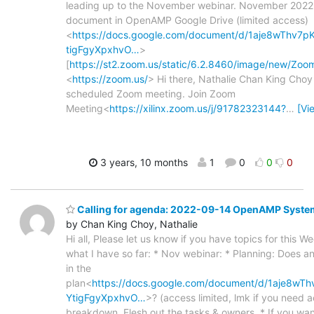
leading up to the November webinar. November 2022
document in OpenAMP Google Drive (limited access)
<
https://docs.google.com/document/d/1aje8wThv7
tigFgyXpxhvO…
>
[
https://st2.zoom.us/static/6.2.8460/image/new/Zo
<
https://zoom.us/
> Hi there, Nathalie Chan King Choy i
scheduled Zoom meeting. Join Zoom
Meeting<
https://xilinx.zoom.us/j/91782323144?
…
[Vi
3 years, 10 months
1
0
0
0
Calling for agenda: 2022-09-14 OpenAMP Syste
by Chan King Choy, Nathalie
Hi all, Please let us know if you have topics for this W
what I have so far: * Nov webinar: * Planning: Does a
in the
plan<
https://docs.google.com/document/d/1aje8w
YtigFgyXpxhvO…
>? (access limited, lmk if you need 
breakdown. Flesh out the tasks & owners. * If you want