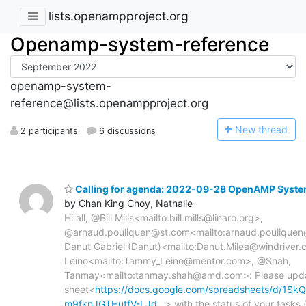
lists.openampproject.org
Openamp-system-reference
openamp-system-
reference@lists.openampproject.org
N
ew thread
2 participants
6 discussions
Calling for agenda: 2022-09-28 OpenAMP Syste
by Chan King Choy, Nathalie
Hi all, @Bill Mills<mailto:bill.mills@linaro.org>,
@arnaud.pouliquen@st.com<mailto:arnaud.pouliquen
Danut Gabriel (Danut)<mailto:Danut.Milea@windrive
Leino<mailto:Tammy_Leino@mentor.com>, @Shah,
Tanmay<mailto:tanmay.shah@amd.com>: Please updat
sheet<
https://docs.google.com/spreadsheets/d/1
m9fknJGTHutfV-LJd…
> with the status of your tasks