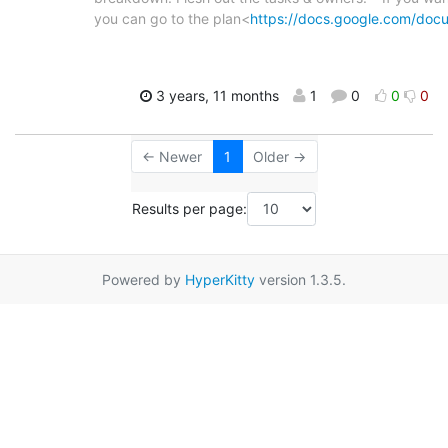
you can go to the plan<
https://docs.google.com/doc
3 years, 11 months
1
0
0
0
← Newer
1
Older →
Results per page:
Powered by
HyperKitty
version 1.3.5.