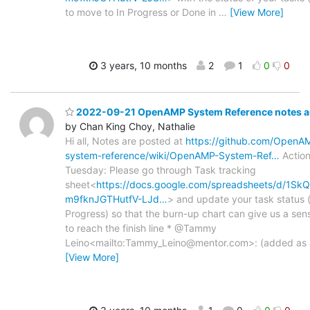
to move to In Progress or Done in
…
[View More]
3 years, 10 months
2
1
0
0
2022-09-21 OpenAMP System Reference notes an
by Chan King Choy, Nathalie
Hi all, Notes are posted at
https://github.com/Open
system-reference/wiki/OpenAMP-System-Ref…
Action
Tuesday: Please go through Task tracking
sheet<
https://docs.google.com/spreadsheets/d/1
m9fknJGTHutfV-LJd…
> and update your task status (
Progress) so that the burn-up chart can give us a sens
to reach the finish line * @Tammy
Leino<mailto:Tammy_Leino@mentor.com>: (added as a
[View More]