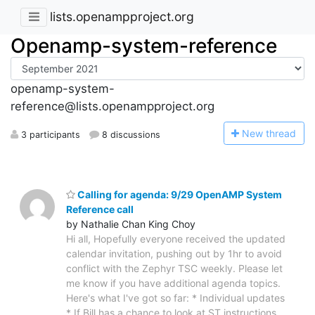
lists.openampproject.org
Openamp-system-reference
openamp-system-
reference@lists.openampproject.org
N
ew thread
3 participants
8 discussions
Calling for agenda: 9/29 OpenAMP System
Reference call
by Nathalie Chan King Choy
Hi all, Hopefully everyone received the updated
calendar invitation, pushing out by 1hr to avoid
conflict with the Zephyr TSC weekly. Please let
me know if you have additional agenda topics.
Here's what I've got so far: * Individual updates
* If Bill has a chance to look at ST instructions,