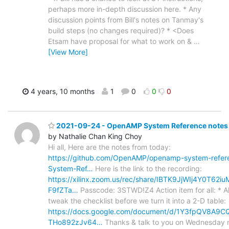
perhaps more in-depth discussion here. * Any
discussion points from Bill's notes on Tanmay's
build steps (no changes required)? * <Does
Etsam have proposal for what to work on &
…
[View More]
4 years, 10 months
1
0
0
0
2021-09-24 - OpenAMP System Reference notes 
by Nathalie Chan King Choy
Hi all, Here are the notes from today:
https://github.com/OpenAMP/openamp-system-refer
System-Ref…
Here is the link to the recording:
https://xilinx.zoom.us/rec/share/IBTK9JjWIj4Y0T62
F9fZTa…
Passcode: 3STWD!Z4 Action item for all: * Al
tweak the checklist before we turn it into a 2-D table:
https://docs.google.com/document/d/1Y3fpQV8A9
THo892zJv64…
Thanks & talk to you on Wednesday n