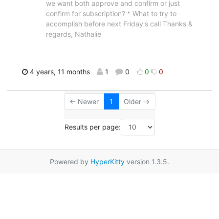
we want both approve and confirm or just
confirm for subscription? * What to try to
accomplish before next Friday's call Thanks &
regards, Nathalie
4 years, 11 months
1
0
0
0
← Newer
1
Older →
Results per page:
Powered by
HyperKitty
version 1.3.5.