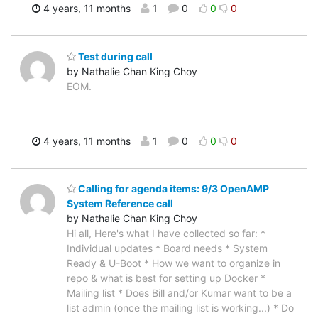
4 years, 11 months
1
0
0
0
Test during call
by Nathalie Chan King Choy
EOM.
4 years, 11 months
1
0
0
0
Calling for agenda items: 9/3 OpenAMP
System Reference call
by Nathalie Chan King Choy
Hi all, Here's what I have collected so far: *
Individual updates * Board needs * System
Ready & U-Boot * How we want to organize in
repo & what is best for setting up Docker *
Mailing list * Does Bill and/or Kumar want to be a
list admin (once the mailing list is working...) * Do