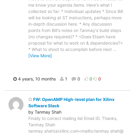
me know your agenda items. Here's what I
collected so far: * Individual updates * Since Bill
will be looking at ST instructions, perhaps more
in-depth discussion here. * Any discussion
points from Bill's notes on Tanmay's build steps
(no changes required)? * <Does Etsam have
proposal for what to work on & dependencies?>
* What to shoot to accomplish before next
…
[View More]
4 years, 10 months
1
0
0
0
FW: OpenAMP High-level plan for Xilinx
Software Stack
by Tanmay Shah
Finally to correct mailing list Email ID. Thanks,
Tanmay Shah
tanmay.shah(a)xilinx.com<mailto:tanmay.shah@