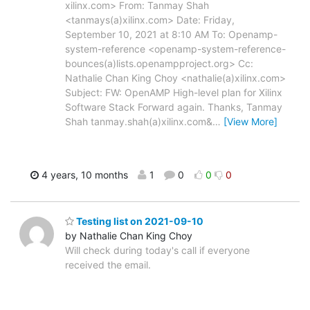
xilinx.com> From: Tanmay Shah
<tanmays(a)xilinx.com> Date: Friday,
September 10, 2021 at 8:10 AM To: Openamp-
system-reference <openamp-system-reference-
bounces(a)lists.openampproject.org> Cc:
Nathalie Chan King Choy <nathalie(a)xilinx.com>
Subject: FW: OpenAMP High-level plan for Xilinx
Software Stack Forward again. Thanks, Tanmay
Shah tanmay.shah(a)xilinx.com&
…
[View More]
4 years, 10 months
1
0
0
0
Testing list on 2021-09-10
by Nathalie Chan King Choy
Will check during today's call if everyone
received the email.