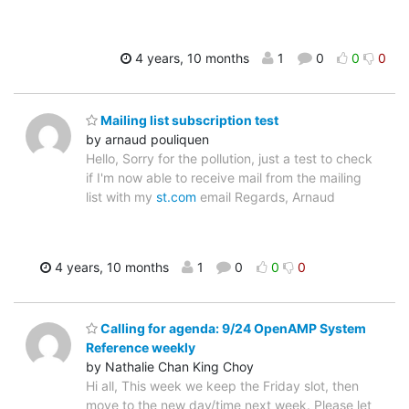
4 years, 10 months
1
0
0
0
Mailing list subscription test
by arnaud pouliquen
Hello, Sorry for the pollution, just a test to check
if I'm now able to receive mail from the mailing
list with my
st.com
email Regards, Arnaud
4 years, 10 months
1
0
0
0
Calling for agenda: 9/24 OpenAMP System
Reference weekly
by Nathalie Chan King Choy
Hi all, This week we keep the Friday slot, then
move to the new day/time next week. Please let