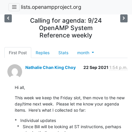
lists.openampproject.org
Calling for agenda: 9/24
OpenAMP System
Reference weekly
First Post
Replies
Stats
month
Nathalie Chan King Choy
22 Sep 2021
1:54 p.m.
Hi all,
This week we keep the Friday slot, then move to the new 
day/time next week.  Please let me know your agenda 
items.  Here's what I collected so far:
*   Individual updates

  *   Since Bill will be looking at ST instructions, perhaps 