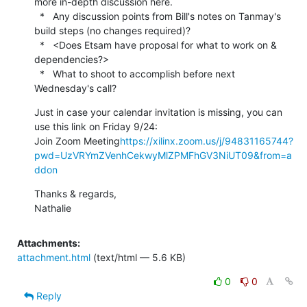
more in-depth discussion here.

  *   Any discussion points from Bill's notes on Tanmay's 
build steps (no changes required)?

  *   <Does Etsam have proposal for what to work on & 
dependencies?>

  *   What to shoot to accomplish before next 
Wednesday's call?
Just in case your calendar invitation is missing, you can 
use this link on Friday 9/24:

Join Zoom Meeting
https://xilinx.zoom.us/j/94831165744?
pwd=UzVRYmZVenhCekwyMlZPMFhGV3NiUT09&from=a
ddon
Thanks & regards,

Nathalie
Attachments:
attachment.html
(text/html — 5.6 KB)
0
0
Reply