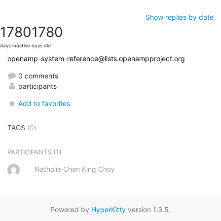
Show replies by date
1780
1780
days inactive
days old
openamp-system-reference@lists.openampproject.org
0 comments
participants
Add to favorites
TAGS
(0)
(1)
PARTICIPANTS
Nathalie Chan King Choy
Powered by
HyperKitty
version 1.3.5.