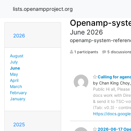
lists.openampproject.org
Openamp-syste
June 2026
2026
openamp-system-referenc
1 participants
5 discussion
August
July
June
May
Calling for age
April
by Chan King Choy,
March
Public Hi all, Pleas
February
docs work with Dir
January
& send it to TSC-vo
(Tab: v0.3) - conti
https://docs.goo
2025
2026-06-17 Open