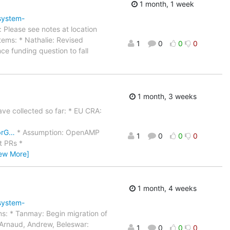
1 month, 1 week
system-
Please see notes at location
ems: * Nathalie: Revised
1
0
0
0
ce funding question to fall
1 month, 3 weeks
ave collected so far: * EU CRA:
brG…
* Assumption: OpenAMP
1
0
0
0
t PRs *
iew More]
1 month, 4 weeks
system-
ms: * Tanmay: Begin migration of
Arnaud, Andrew, Beleswar:
1
0
0
0