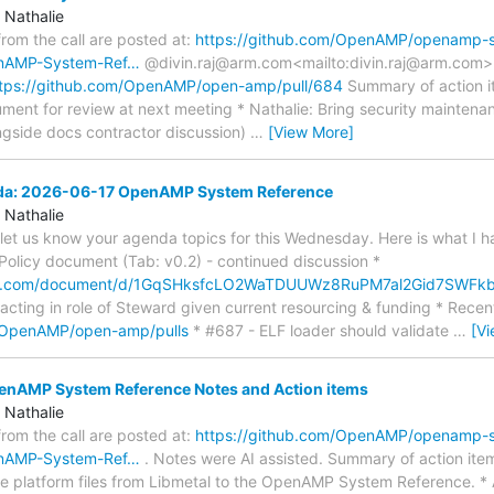
 Nathalie
 from the call are posted at:
https://github.com/OpenAMP/openamp-
enAMP-System-Ref…
@divin.raj@arm.com<mailto:divin.raj@arm.com>: 
tps://github.com/OpenAMP/open-amp/pull/684
Summary of action it
ument for review at next meeting * Nathalie: Bring security maintenan
ngside docs contractor discussion)
…
[View More]
nda: 2026-06-17 OpenAMP System Reference
 Nathalie
e let us know your agenda topics for this Wednesday. Here is what I h
olicy document (Tab: v0.2) - continued discussion *
gle.com/document/d/1GqSHksfcLO2WaTDUUWz8RuPM7al2Gid7SWFk
 acting in role of Steward given current resourcing & funding * Recen
m/OpenAMP/open-amp/pulls
* #687 - ELF loader should validate
…
[V
AMP System Reference Notes and Action items
 Nathalie
 from the call are posted at:
https://github.com/OpenAMP/openamp-
enAMP-System-Ref…
. Notes were AI assisted. Summary of action ite
 platform files from Libmetal to the OpenAMP System Reference. * 