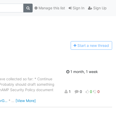
Manage this list
Sign In
Sign Up
Start a n
ew thread
1 month, 1 week
ave collected so far: * Continue
Probably should draft something
penAMP Security Policy document
1
0
0
0
brG…
*
…
[View More]