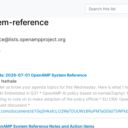
m-reference
e@lists.openampproject.org
s
nda: 2026-07-01 OpenAMP System Reference
 Nathalie
e let us know your agenda topics for this Wednesday. Here is what I h
ekt Embedded in Q3? * OpenAMP AI policy based on kernel/Zephyr: 
ting to vote on to make adoption of the policy official * EU CRA: O
nued discussion *
gle.com/document/d/1GqSHksfcLO2WaTDUUWz8RuPM7al2Gid7SWFk
AMP System Reference Notes and Action items