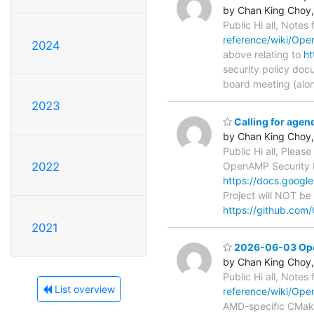
by Chan King Choy,
Public Hi all, Notes
reference/wiki/Op
2024
above relating to
ht
security policy doc
board meeting (alo
2023
Calling for age
by Chan King Choy,
Public Hi all, Pleas
OpenAMP Security P
2022
https://docs.goo
Project will NOT be
https://github.co
2021
2026-06-03 Open
by Chan King Choy,
Public Hi all, Notes
List overview
reference/wiki/Op
AMD-specific CMake