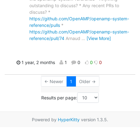
outstanding to discuss? * Any recent PRs to
discuss? *
https://github.com/OpenAMP/openamp-system-
reference/pulls
*
https://github.com/OpenAMP/openamp-system-
reference/pull/74
Arnaud
…
[View More]
1 year, 2 months
1
0
0
0
← Newer
1
Older →
Results per page:
Powered by
HyperKitty
version 1.3.5.