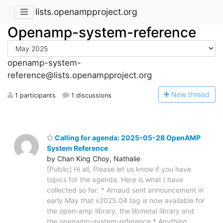
lists.openampproject.org
Openamp-system-reference
openamp-system-
reference@lists.openampproject.org
N
ew thread
1 participants
1 discussions
Calling for agenda: 2025-05-28 OpenAMP
System Reference
by Chan King Choy, Nathalie
[Public] Hi all, Please let us know if you have
topics for the agenda. Here is what I have
collected so far: * Arnaud sent announcement in
early May that v2025.04 tag is now available for
the open-amp library, the libmetal library and
the openamp-system-reference * Anything