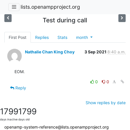
lists.openampproject.org
Test during call
First Post
Replies
Stats
month
Nathalie Chan King Choy
3 Sep 2021
8:40 a.m.
EOM.
0
0
Reply
Show replies by date
1799
1799
days inactive
days old
openamp-system-reference@lists.openampproject.org