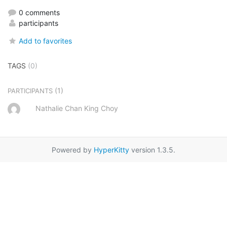
0 comments
participants
Add to favorites
TAGS
(0)
(1)
PARTICIPANTS
Nathalie Chan King Choy
Powered by
HyperKitty
version 1.3.5.