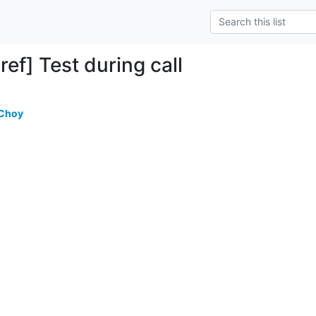
ef] Test during call
 Choy