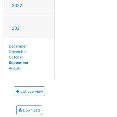
2022
2021
December
November
October
September
August
List overview
Download