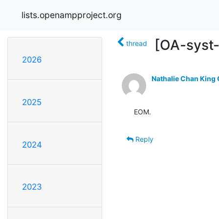
lists.openampproject.org
[OA-syst-r
thread
2026
Nathalie Chan King
2025
EOM.
Reply
2024
2023