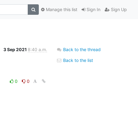
Manage this list
Sign In
Sign Up
3 Sep 2021
8:40 a.m.
Back to the thread
Back to the list
0
0