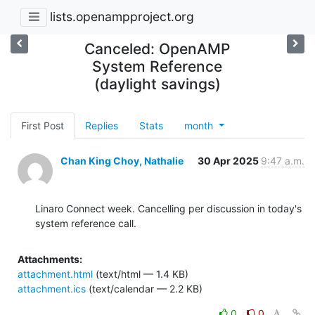
lists.openampproject.org
Canceled: OpenAMP
System Reference
(daylight savings)
First Post
Replies
Stats
month
Chan King Choy, Nathalie
30 Apr 2025
9:47 a.m.
Linaro Connect week. Cancelling per discussion in today's 
system reference call.
Attachments:
attachment.html
(text/html — 1.4 KB)
attachment.ics
(text/calendar — 2.2 KB)
0
0