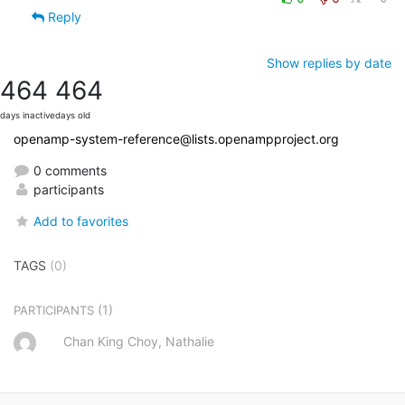
Reply
Show replies by date
464
464
days inactive
days old
openamp-system-reference@lists.openampproject.org
0 comments
participants
Add to favorites
TAGS
(0)
(1)
PARTICIPANTS
Chan King Choy, Nathalie