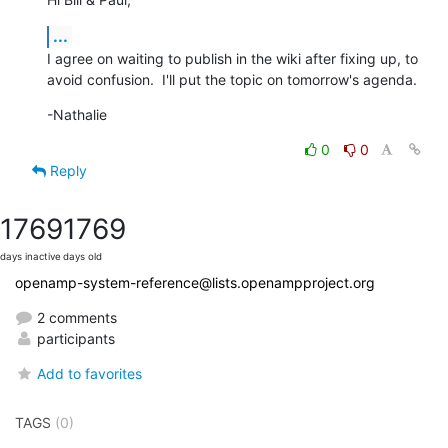
...
I agree on waiting to publish in the wiki after fixing up, to 
avoid confusion.  I'll put the topic on tomorrow's agenda.
-Nathalie
0
0
Reply
1769
1769
days inactive
days old
openamp-system-reference@lists.openampproject.org
2 comments
participants
Add to favorites
TAGS
(0)