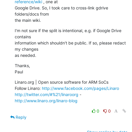
reference/wiki
 , one at

Google Drive. So, I took care to cross-link gdrive 
folders/docs from

the main wiki.
I'm not sure if the split is intentional, e.g. if Google Drive 
contains

information which shouldn't be public. If so, please redact 
my changes

as needed.
Thanks,

Paul
Linaro.org | Open source software for ARM SoCs

Follow Linaro: 
http://www.facebook.com/pages/Linaro
http://twitter.com/#%21/linaroorg
 - 
http://www.linaro.org/linaro-blog
0
0
Reply