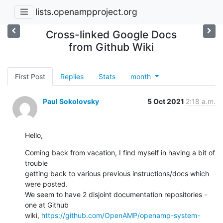
lists.openampproject.org
Cross-linked Google Docs
from Github Wiki
First Post
Replies
Stats
month
Paul Sokolovsky
5 Oct 2021
2:18 a.m.
Hello,
Coming back from vacation, I find myself in having a bit of 
trouble

getting back to various previous instructions/docs which 
were posted.

We seem to have 2 disjoint documentation repositories - 
one at Github

wiki, 
https://github.com/OpenAMP/openamp-system-