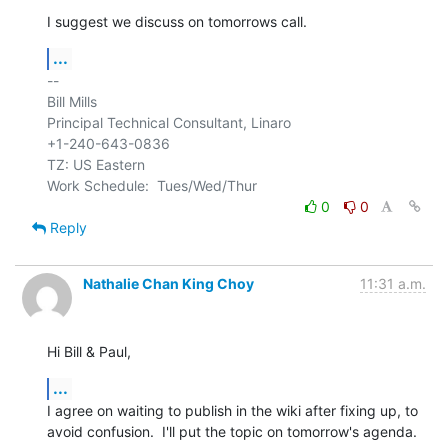
I suggest we discuss on tomorrows call.
...
-- 

Bill Mills

Principal Technical Consultant, Linaro

+1-240-643-0836

TZ: US Eastern

0
0
Reply
Nathalie Chan King Choy
11:31 a.m.
Hi Bill & Paul,
...
I agree on waiting to publish in the wiki after fixing up, to 
avoid confusion.  I'll put the topic on tomorrow's agenda.