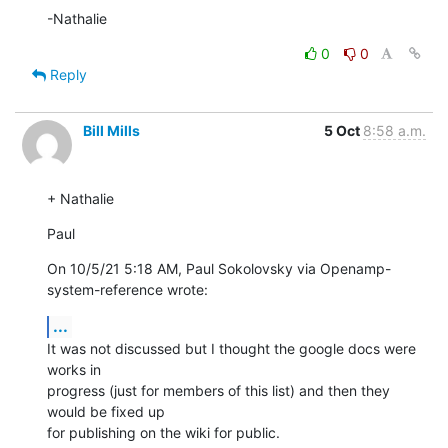
-Nathalie
0
0
Reply
Bill Mills
5 Oct
8:58 a.m.
+ Nathalie
Paul
On 10/5/21 5:18 AM, Paul Sokolovsky via Openamp-
system-reference wrote:
...
It was not discussed but I thought the google docs were 
works in 

progress (just for members of this list) and then they 
would be fixed up 

for publishing on the wiki for public.