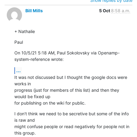
Show replies by date
Bill Mills
5 Oct
8:58 a.m.
+ Nathalie
Paul
On 10/5/21 5:18 AM, Paul Sokolovsky via Openamp-
system-reference wrote:
...
It was not discussed but I thought the google docs were 
works in 

progress (just for members of this list) and then they 
would be fixed up 

for publishing on the wiki for public.
I don't think we need to be secretive but some of the info 
is raw and 

might confuse people or read negatively for people not in 
this group.