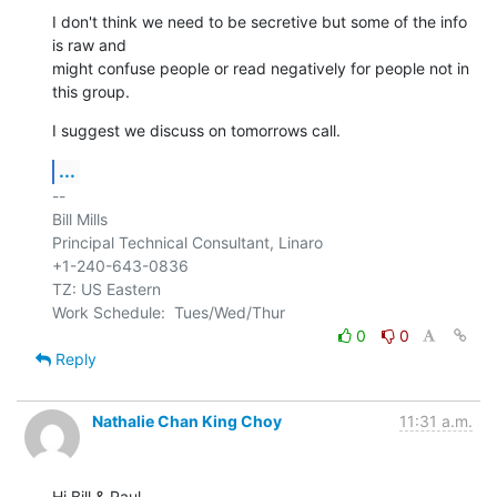
I don't think we need to be secretive but some of the info 
is raw and 

might confuse people or read negatively for people not in 
this group.
I suggest we discuss on tomorrows call.
...
-- 

Bill Mills

Principal Technical Consultant, Linaro

+1-240-643-0836

TZ: US Eastern

0
0
Reply
Nathalie Chan King Choy
11:31 a.m.
Hi Bill & Paul,