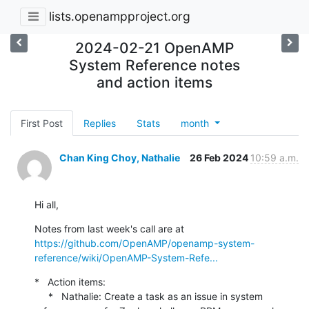
lists.openampproject.org
2024-02-21 OpenAMP
System Reference notes
and action items
First Post
Replies
Stats
month
Chan King Choy, Nathalie
26 Feb 2024
10:59 a.m.
Hi all,
Notes from last week's call are at 
https://github.com/OpenAMP/openamp-system-
reference/wiki/OpenAMP-System-Refe...
*   Action items:

     *   Nathalie: Create a task as an issue in system 