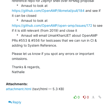
reference repo for Zephyr shell over RPMsg proposal

     *   Arnaud to look at 
https://github.com/OpenAMP/libmetal/pull/184
 and see if 
it can be closed

     *   Arnaud to look at 
https://github.com/OpenAMP/open-amp/issues/172
 to see 
if it is still relevant (from 2019) and close it

     *   Arnaud will email UmairKhanUET about OpenAMP 
PRs #553 & #556 for testcases that we can run in CI & 
adding to System Reference.
Please let us know if you spot any errors or important 
omissions.
Thanks & regards,

Nathalie
Attachments:
attachment.html
(text/html — 5.3 KB)
0
0
Reply