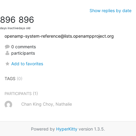
Show replies by date
896
896
days inactive
days old
openamp-system-reference@lists.openampproject.org
0 comments
participants
Add to favorites
TAGS
(0)
(1)
PARTICIPANTS
Chan King Choy, Nathalie
Powered by
HyperKitty
version 1.3.5.