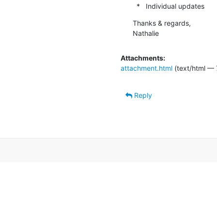
  *   Individual updates
Thanks & regards,

Nathalie
Attachments:
attachment.html
(text/html — 
Reply