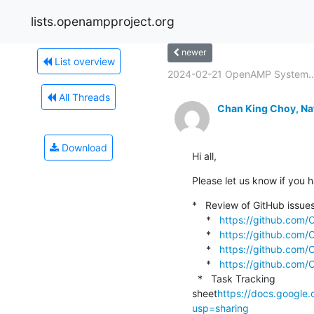
lists.openampproject.org
newer
List overview
2024-02-21 OpenAMP System..
All Threads
Chan King Choy, Na
Download
Hi all,
Please let us know if you h
*   Review of GitHub issue
     *   
https://github.com
     *   
https://github.com
     *   
https://github.com
     *   
https://github.com
  *   Task Tracking 
sheet
https://docs.googl
usp=sharing