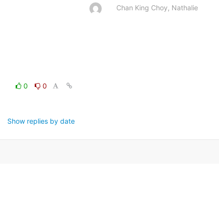
Chan King Choy, Nathalie
0
0
Show replies by date