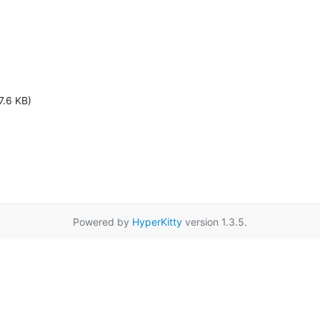
7.6 KB)
Powered by
HyperKitty
version 1.3.5.