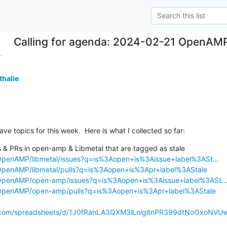
Calling for agenda: 2024-02-21 OpenAM
.
thalie
ave topics for this week.  Here is what I collected so far:
s & PRs in open-amp & Libmetal that are tagged as stale

/OpenAMP/libmetal/issues?q=is%3Aopen+is%3Aissue+label%3ASt...
/OpenAMP/libmetal/pulls?q=is%3Aopen+is%3Apr+label%3AStale
/OpenAMP/open-amp/issues?q=is%3Aopen+is%3Aissue+label%3ASt..
/OpenAMP/open-amp/pulls?q=is%3Aopen+is%3Apr+label%3AStale
e.com/spreadsheets/d/1J0fRanLA3QXM3lLnigltnPR399dtNoOxoNVUw