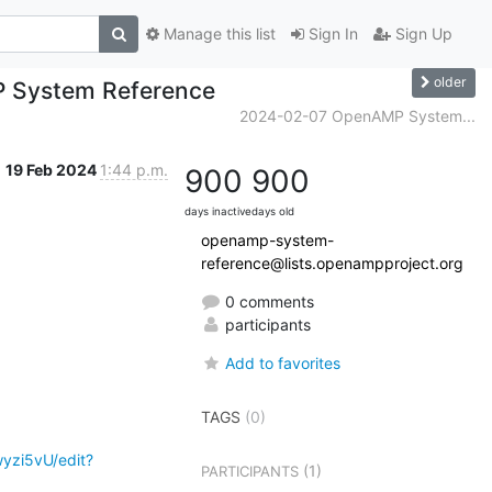
Manage this list
Sign In
Sign Up
older
P System Reference
2024-02-07 OpenAMP System...
19 Feb 2024
1:44 p.m.
900
900
days inactive
days old
openamp-system-
reference@lists.openampproject.org
0 comments
participants
Add to favorites
.
TAGS
(0)
yzi5vU/edit?
(1)
PARTICIPANTS