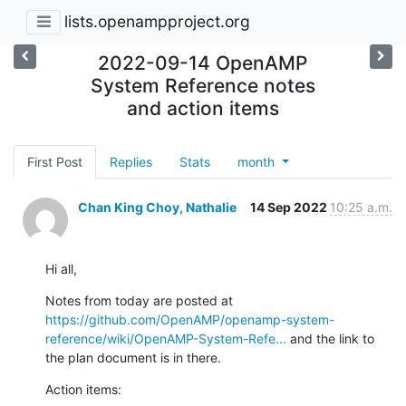
lists.openampproject.org
2022-09-14 OpenAMP
System Reference notes
and action items
First Post
Replies
Stats
month
Chan King Choy, Nathalie
14 Sep 2022
10:25 a.m.
Hi all,
Notes from today are posted at 
https://github.com/OpenAMP/openamp-system-
reference/wiki/OpenAMP-System-Refe...
 and the link to 
the plan document is in there.
Action items: