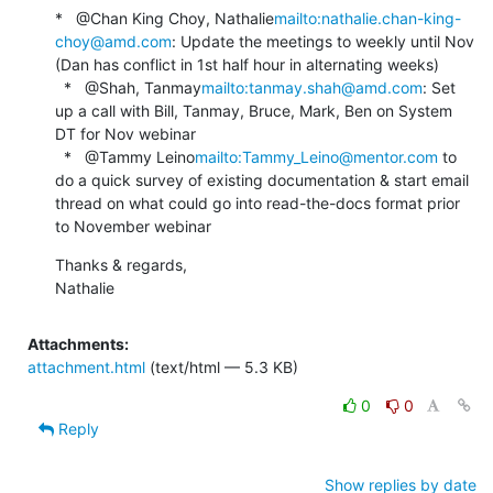
*   @Chan King Choy, Nathalie
mailto:nathalie.chan-king-
choy@amd.com
: Update the meetings to weekly until Nov 
(Dan has conflict in 1st half hour in alternating weeks)

  *   @Shah, Tanmay
mailto:tanmay.shah@amd.com
: Set 
up a call with Bill, Tanmay, Bruce, Mark, Ben on System 
DT for Nov webinar

  *   @Tammy Leino
mailto:Tammy_Leino@mentor.com
 to 
do a quick survey of existing documentation & start email 
thread on what could go into read-the-docs format prior 
to November webinar
Thanks & regards,

Nathalie
Attachments:
attachment.html
(text/html — 5.3 KB)
0
0
Reply
Show replies by date