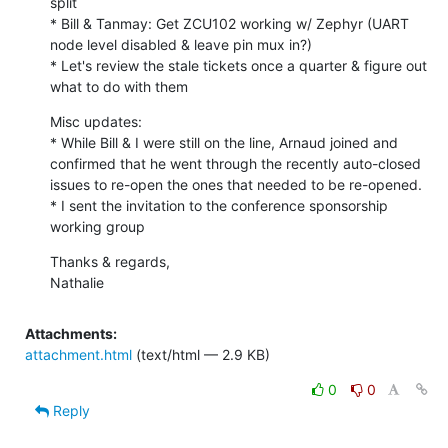
split

* Bill & Tanmay: Get ZCU102 working w/ Zephyr (UART 
node level disabled & leave pin mux in?)

* Let's review the stale tickets once a quarter & figure out 
what to do with them
Misc updates:

* While Bill & I were still on the line, Arnaud joined and 
confirmed that he went through the recently auto-closed 
issues to re-open the ones that needed to be re-opened.

* I sent the invitation to the conference sponsorship 
working group
Thanks & regards,

Nathalie
Attachments:
attachment.html
(text/html — 2.9 KB)
0
0
Reply