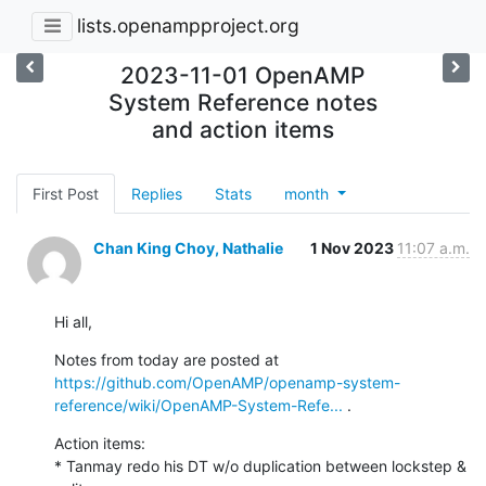
lists.openampproject.org
2023-11-01 OpenAMP
System Reference notes
and action items
First Post
Replies
Stats
month
Chan King Choy, Nathalie
1 Nov 2023
11:07 a.m.
Hi all,
Notes from today are posted at 
https://github.com/OpenAMP/openamp-system-
reference/wiki/OpenAMP-System-Refe...
 .
Action items:

* Tanmay redo his DT w/o duplication between lockstep & 