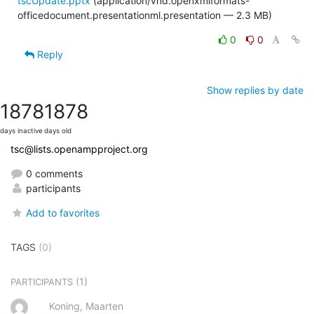
tscUpdate.pptx
(application/vnd.openxmlformats-
officedocument.presentationml.presentation — 2.3 MB)
0
0
Reply
Show replies by date
1878
1878
days inactive
days old
tsc@lists.openampproject.org
0 comments
participants
Add to favorites
TAGS
(0)
(1)
PARTICIPANTS
Koning, Maarten