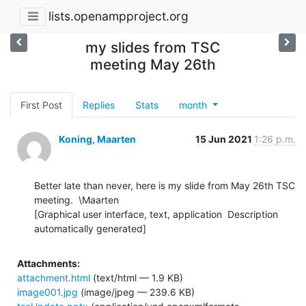
lists.openampproject.org
my slides from TSC
meeting May 26th
First Post
Replies
Stats
month
Koning, Maarten
15 Jun 2021
1:26 p.m.
Better late than never, here is my slide from May 26th TSC 
meeting.  \Maarten

[Graphical user interface, text, application  Description 
automatically generated]
Attachments:
attachment.html
(text/html — 1.9 KB)
image001.jpg
(image/jpeg — 239.6 KB)