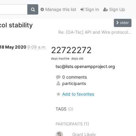
Manage this list
Sign In
Sign Up
older
l stability
Re: [OA-Tsc] API and Wire protocol...
18 May 2020
9:09 a.m.
2272
2272
days inactive
days old
tsc@lists.openampproject.org
0 comments
participants
Add to favorites
TAGS
(0)
(1)
PARTICIPANTS
Grant Likely