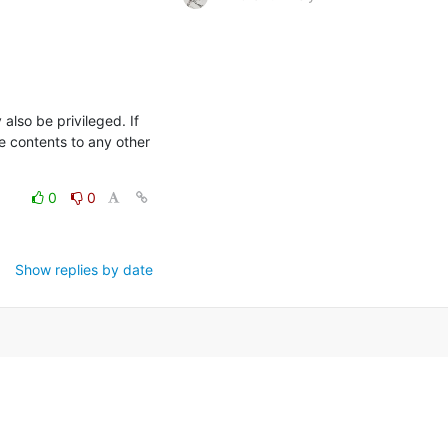
so be privileged. If 
e contents to any other 
0
0
Show replies by date