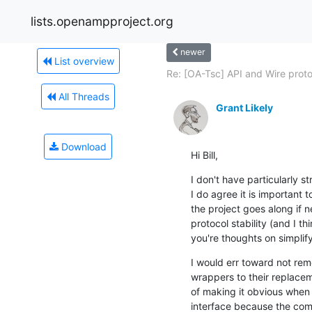
lists.openampproject.org
newer
List overview
Re: [OA-Tsc] API and Wire protoc
All Threads
Grant Likely
Download
Hi Bill,
I don't have particularly st
I do agree it is important 
the project goes along if n
protocol stability (and I th
you're thoughts on simplif
I would err toward not rem
wrappers to their replacem
of making it obvious when a
interface because the comp