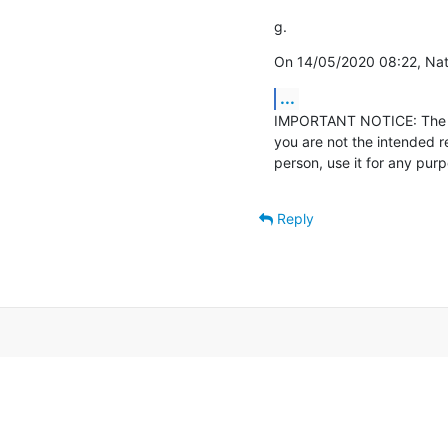
g.
On 14/05/2020 08:22, Nath
...
IMPORTANT NOTICE: The con
you are not the intended r
person, use it for any pur
Reply