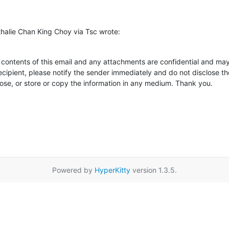
alie Chan King Choy via Tsc wrote:
tents of this email and any attachments are confidential and may al
ecipient, please notify the sender immediately and do not disclose th
pose, or store or copy the information in any medium. Thank you.
Powered by
HyperKitty
version 1.3.5.