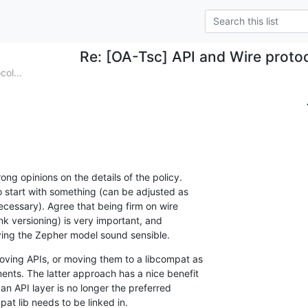
Re: [OA-Tsc] API and Wire protoco
ol...
rong opinions on the details of the policy.

to start with something (can be adjusted as

ecessary). Agree that being firm on wire

ink versioning) is very important, and

ying the Zepher model sound sensible.
oving APIs, or moving them to a libcompat as

ents. The latter approach has a nice benefit

n API layer is no longer the preferred

at lib needs to be linked in.