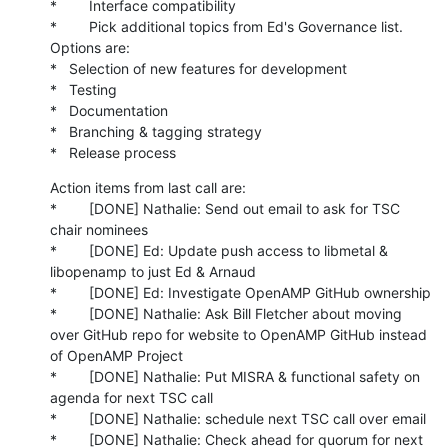
*        Interface compatibility

*        Pick additional topics from Ed's Governance list. 
Options are:

*   Selection of new features for development

*   Testing

*   Documentation

*   Branching & tagging strategy

*   Release process
Action items from last call are:

*        [DONE] Nathalie: Send out email to ask for TSC 
chair nominees

*        [DONE] Ed: Update push access to libmetal & 
libopenamp to just Ed & Arnaud

*        [DONE] Ed: Investigate OpenAMP GitHub ownership

*        [DONE] Nathalie: Ask Bill Fletcher about moving 
over GitHub repo for website to OpenAMP GitHub instead 
of OpenAMP Project

*        [DONE] Nathalie: Put MISRA & functional safety on 
agenda for next TSC call

*        [DONE] Nathalie: schedule next TSC call over email

*        [DONE] Nathalie: Check ahead for quorum for next 