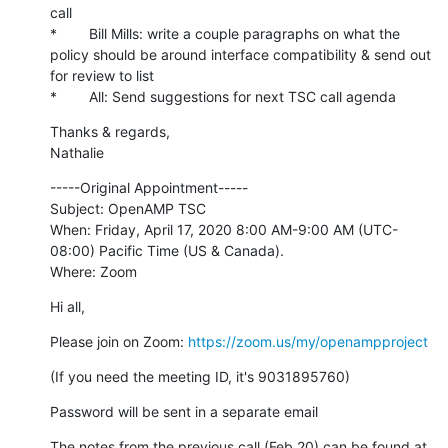
call

*        Bill Mills: write a couple paragraphs on what the 
policy should be around interface compatibility & send out 
for review to list

*        All: Send suggestions for next TSC call agenda
Thanks & regards,

Nathalie
-----Original Appointment-----

Subject: OpenAMP TSC

When: Friday, April 17, 2020 8:00 AM-9:00 AM (UTC-
08:00) Pacific Time (US & Canada).

Where: Zoom
Hi all,
Please join on Zoom: 
https://zoom.us/my/openampproject
(If you need the meeting ID, it's 9031895760)
Password will be sent in a separate email
The notes from the previous call (Feb 20) can be found at 