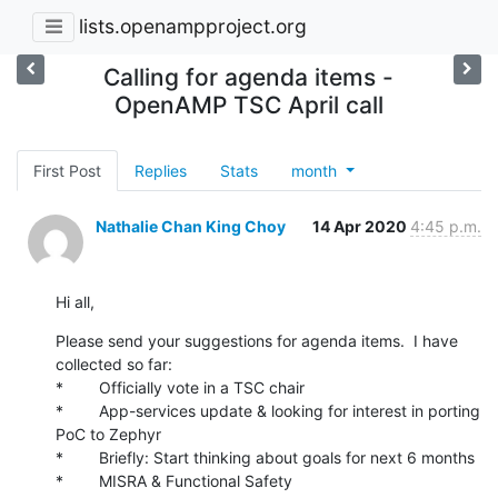
lists.openampproject.org
Calling for agenda items -
OpenAMP TSC April call
First Post
Replies
Stats
month
Nathalie Chan King Choy
14 Apr 2020
4:45 p.m.
Hi all,
Please send your suggestions for agenda items.  I have 
collected so far:

*        Officially vote in a TSC chair

*        App-services update & looking for interest in porting 
PoC to Zephyr

*        Briefly: Start thinking about goals for next 6 months

*        MISRA & Functional Safety
