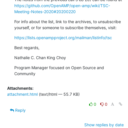
https://github.com/OpenAMP/open-amp/wiki/TSC-
Meeting-Notes-2020#20200220
For info about the list, link to the archives, to unsubscribe 
yourself, or for someone to subscribe themselves, visit:
https://lists.openampproject.org/mailman/listinfo/tsc
Best regards,
Nathalie C. Chan King Choy
Program Manager focused on Open Source and 
Community
Attachments:
attachment.html
(text/html — 55.7 KB)
0
0
Reply
Show replies by date