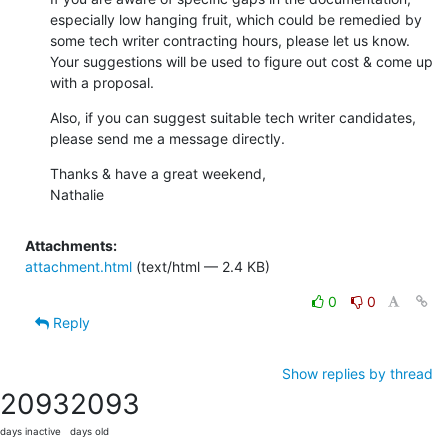
especially low hanging fruit, which could be remedied by 
some tech writer contracting hours, please let us know.  
Your suggestions will be used to figure out cost & come up 
with a proposal.
Also, if you can suggest suitable tech writer candidates, 
please send me a message directly.
Thanks & have a great weekend,

Nathalie
Attachments:
attachment.html
(text/html — 2.4 KB)
0
0
Reply
Show replies by thread
2093
2093
days inactive
days old