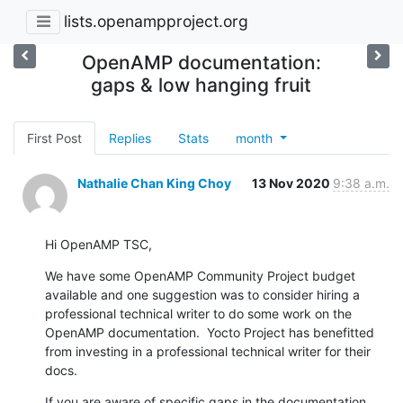
lists.openampproject.org
OpenAMP documentation:
gaps & low hanging fruit
First Post
Replies
Stats
month
Nathalie Chan King Choy
13 Nov 2020
9:38 a.m.
Hi OpenAMP TSC,
We have some OpenAMP Community Project budget 
available and one suggestion was to consider hiring a 
professional technical writer to do some work on the 
OpenAMP documentation.  Yocto Project has benefitted 
from investing in a professional technical writer for their 
docs.
If you are aware of specific gaps in the documentation, 