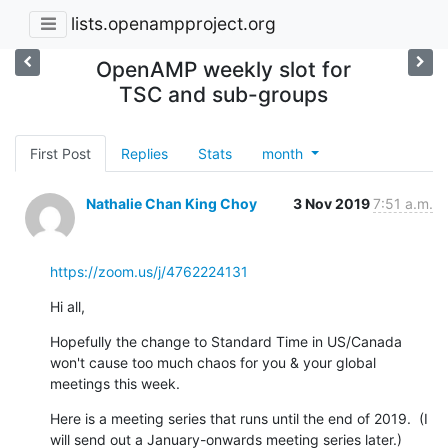
lists.openampproject.org
OpenAMP weekly slot for
TSC and sub-groups
First Post
Replies
Stats
month
Nathalie Chan King Choy
3 Nov 2019
7:51 a.m.
https://zoom.us/j/4762224131
Hi all,
Hopefully the change to Standard Time in US/Canada 
won't cause too much chaos for you & your global 
meetings this week.
Here is a meeting series that runs until the end of 2019.  (I 
will send out a January-onwards meeting series later.)  