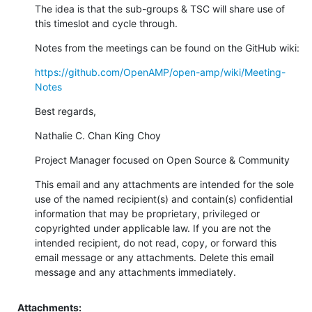
The idea is that the sub-groups & TSC will share use of 
this timeslot and cycle through.
Notes from the meetings can be found on the GitHub wiki:
https://github.com/OpenAMP/open-amp/wiki/Meeting-
Notes
Best regards,
Nathalie C. Chan King Choy
Project Manager focused on Open Source & Community
This email and any attachments are intended for the sole 
use of the named recipient(s) and contain(s) confidential 
information that may be proprietary, privileged or 
copyrighted under applicable law. If you are not the 
intended recipient, do not read, copy, or forward this 
email message or any attachments. Delete this email 
message and any attachments immediately.
Attachments: