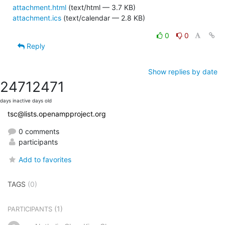
attachment.html
(text/html — 3.7 KB)
attachment.ics
(text/calendar — 2.8 KB)
0
0
Reply
Show replies by date
2471
2471
days inactive
days old
tsc@lists.openampproject.org
0 comments
participants
Add to favorites
TAGS
(0)
(1)
PARTICIPANTS