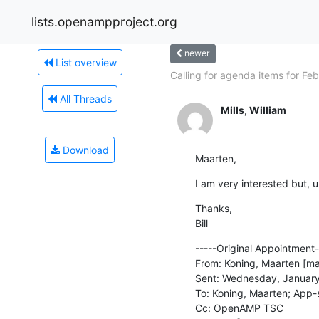
lists.openampproject.org
newer
List overview
Calling for agenda items for Feb.
All Threads
Mills, William
Download
Maarten,
I am very interested but, u
Thanks,

Bill
-----Original Appointment--
From: Koning, Maarten [ma
Sent: Wednesday, January
To: Koning, Maarten; App-s
Cc: OpenAMP TSC
