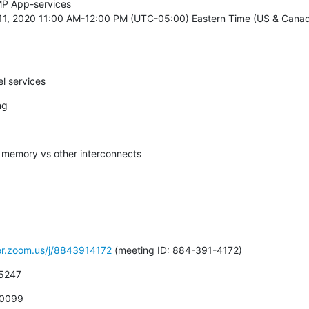
P App-services

11, 2020 11:00 AM-12:00 PM (UTC-05:00) Eastern Time (US & Canada
el services
ng
d memory vs other interconnects
ver.zoom.us/j/8843914172
 (meeting ID: 884-391-4172)
 5247
 0099