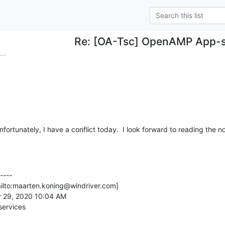
Re: [OA-Tsc] OpenAMP App-s
..
nfortunately, I have a conflict today.  I look forward to reading the n
---

ilto:maarten.koning@windriver.com]

 29, 2020 10:04 AM

ervices
