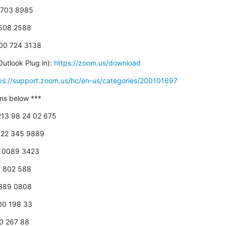
5 703 8985
0508 2588
800 724 3138
utlook Plug in): 
https://zoom.us/download
ps://support.zoom.us/hc/en-us/categories/200101697
-ins below ***
+213 98 24 02 675
 822 345 9889
18 0089 3423
00 802 588
 389 0808
800 198 33
00 267 88