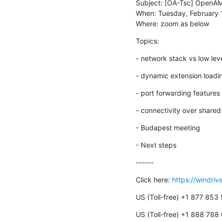
Subject: [OA-Tsc] OpenAM
When: Tuesday, February 
Where: zoom as below
Topics:
- network stack vs low lev
- dynamic extension loadi
- port forwarding features
- connectivity over share
- Budapest meeting
- Next steps
------
Click here: 
https://windri
US (Toll-free) +1 877 853
US (Toll-free) +1 888 788