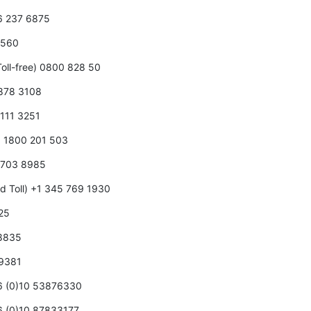
66 237 6875
0 560
oll-free) 0800 828 50
 878 3108
 111 3251
5 1800 201 503
5 703 8985
d Toll) +1 345 769 1930
125
 8835
 9381
86 (0)10 53876330
86 (0)10 87833177