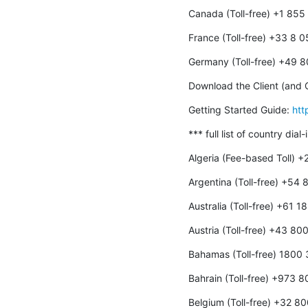
Canada (Toll-free) +1 85
France (Toll-free) +33 8 
Germany (Toll-free) +49 
Download the Client (and O
Getting Started Guide: 
htt
*** full list of country dial
Algeria (Fee-based Toll) 
Argentina (Toll-free) +54
Australia (Toll-free) +61 
Austria (Toll-free) +43 8
Bahamas (Toll-free) 1800
Bahrain (Toll-free) +973 
Belgium (Toll-free) +32 8