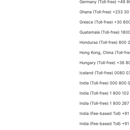
Germany (Toll-free) +49 
Ghana (Toll-free) +233 3
Greece (Toll-free) +30 8
Guatemala (Toll-free) 180
Honduras (Toll-free) 800
Hong Kong, China (Toll-fr
Hungary (Toll-free) +36 
Iceland (Toll-free) 0080 0
India (Toll-free) 000 800
India (Toll-free) 1 800 10
India (Toll-free) 1 800 26
India (Fee-based Toll) +9
India (Fee-based Toll) +9