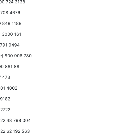
800 724 3138
0 708 4676
00 848 1188
0 3000 161
 2791 9494
ee) 800 906 780
800 881 88
7 473
 001 4002
2 9182
7 2722
1 22 48 798 004
1 22 62 192 563