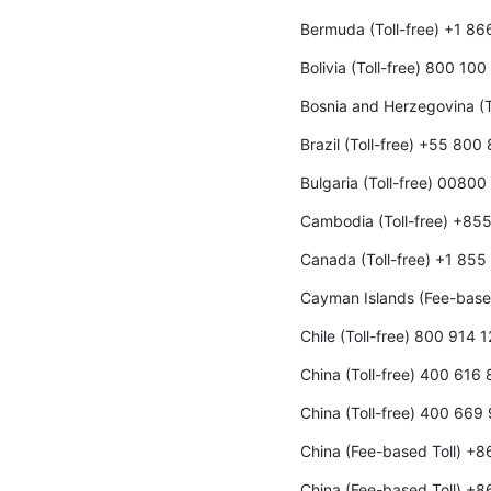
Bermuda (Toll-free) +1 8
Bolivia (Toll-free) 800 10
Bosnia and Herzegovina (T
Brazil (Toll-free) +55 800
Bulgaria (Toll-free) 00800
Cambodia (Toll-free) +85
Canada (Toll-free) +1 85
Cayman Islands (Fee-base
Chile (Toll-free) 800 914 
China (Toll-free) 400 616
China (Toll-free) 400 669
China (Fee-based Toll) +
China (Fee-based Toll) +