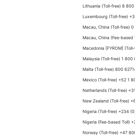
Lithuania (Toll-free) 8 80
Luxembourg (Toll-free) +
Macau, China (Toll-free) 
Macau, China (Fee-based 
Macedonia [FYROM] (Toll-
Malaysia (Toll-free) 1 800
Malta (Toll-free) 800 6271
Mexico (Toll-free) +52 1 
Netherlands (Toll-free) +
New Zealand (Toll-free) 
Nigeria (Toll-free) +234 (
Nigeria (Fee-based Toll) 
Norway (Toll-free) +47 8