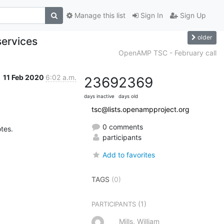
Manage this list
Sign In
Sign Up
older
ervices
OpenAMP TSC - February call
11 Feb 2020
6:02 a.m.
2369
2369
days inactive
days old
tsc@lists.openampproject.org
0 comments
otes.
participants
Add to favorites
TAGS
(0)
(1)
PARTICIPANTS
Mills, William