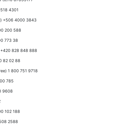
0 518 4301
ll) +506 4000 3843
800 200 588
00 773 38
e) +420 828 848 888
80 82 02 88
free) 1 800 751 9718
000 785
00 9608
2
800 102 188
0508 2588