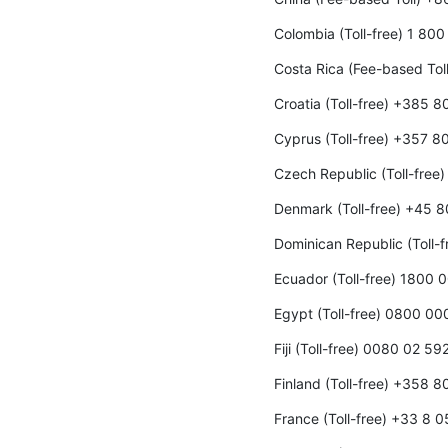
Colombia (Toll-free) 1 80
Costa Rica (Fee-based To
Croatia (Toll-free) +385 
Cyprus (Toll-free) +357 8
Czech Republic (Toll-fre
Denmark (Toll-free) +45 
Dominican Republic (Toll-
Ecuador (Toll-free) 1800 
Egypt (Toll-free) 0800 0
Fiji (Toll-free) 0080 02 59
Finland (Toll-free) +358 
France (Toll-free) +33 8 