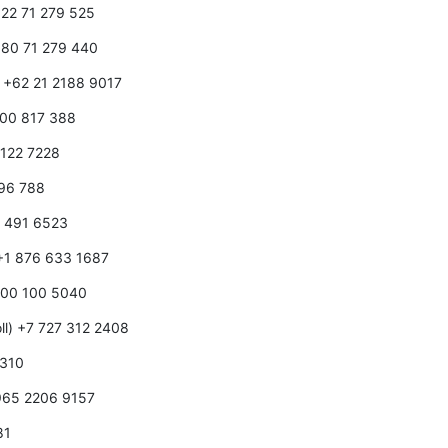
1 22 71 279 525
1 80 71 279 440
) +62 21 2188 9017
1800 817 388
0 122 7228
596 788
0 491 6523
 +1 876 633 1687
 800 100 5040
ll) +7 727 312 2408
 310
+965 2206 9157
81