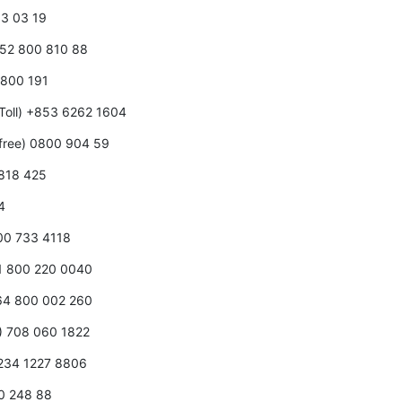
0 3 03 19
352 800 810 88
0 800 191
Toll) +853 6262 1604
free) 0800 904 59
 818 425
4
800 733 4118
31 800 220 0040
+64 800 002 260
0) 708 060 1822
+234 1227 8806
00 248 88