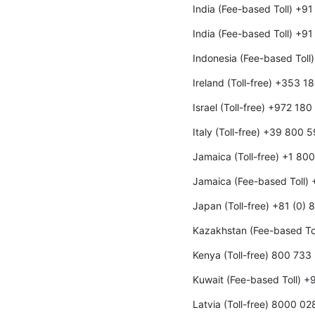
India (Fee-based Toll) +9
India (Fee-based Toll) +9
Indonesia (Fee-based Toll
Ireland (Toll-free) +353 
Israel (Toll-free) +972 18
Italy (Toll-free) +39 800 
Jamaica (Toll-free) +1 80
Jamaica (Fee-based Toll)
Japan (Toll-free) +81 (0)
Kazakhstan (Fee-based To
Kenya (Toll-free) 800 733
Kuwait (Fee-based Toll) 
Latvia (Toll-free) 8000 02