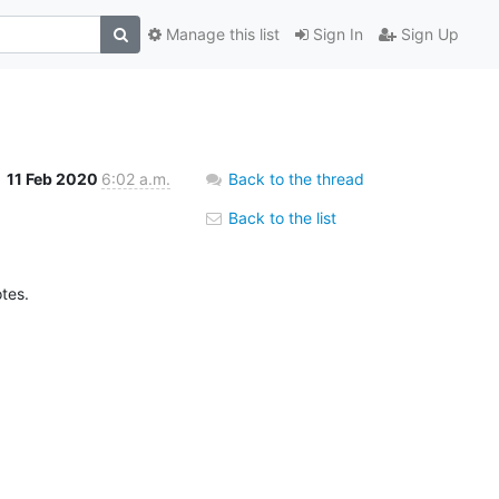
Manage this list
Sign In
Sign Up
11 Feb 2020
6:02 a.m.
Back to the thread
Back to the list
otes.