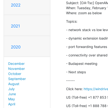
Subject: [OA-Tsc] OpenAM
2022
When: Tuesday, February 
Where: zoom as below
Topics:
2021
- network stack vs low lev
- dynamic extension loadi
- port forwarding features
2020
- connectivity over share
- Budapest meeting
December
November
- Next steps
October
September
------
August
Click here: 
https://windri
July
June
US (Toll-free) +1 877 853
May
April
US (Toll-free) +1 888 788