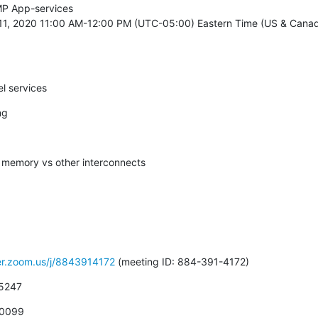
P App-services

11, 2020 11:00 AM-12:00 PM (UTC-05:00) Eastern Time (US & Canada
el services
ng
d memory vs other interconnects
ver.zoom.us/j/8843914172
 (meeting ID: 884-391-4172)
 5247
 0099