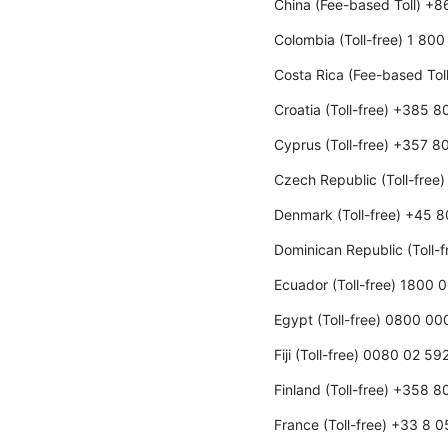
China (Fee-based Toll) +
Colombia (Toll-free) 1 80
Costa Rica (Fee-based To
Croatia (Toll-free) +385 
Cyprus (Toll-free) +357 8
Czech Republic (Toll-fre
Denmark (Toll-free) +45 
Dominican Republic (Toll-
Ecuador (Toll-free) 1800 
Egypt (Toll-free) 0800 0
Fiji (Toll-free) 0080 02 59
Finland (Toll-free) +358 
France (Toll-free) +33 8 