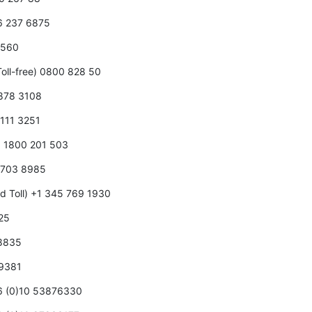
66 237 6875
0 560
oll-free) 0800 828 50
 878 3108
 111 3251
5 1800 201 503
5 703 8985
d Toll) +1 345 769 1930
125
 8835
 9381
86 (0)10 53876330