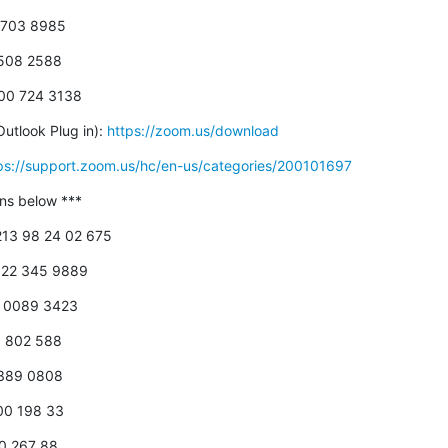
5 703 8985
0508 2588
800 724 3138
utlook Plug in): 
https://zoom.us/download
ps://support.zoom.us/hc/en-us/categories/200101697
-ins below ***
+213 98 24 02 675
 822 345 9889
18 0089 3423
00 802 588
 389 0808
800 198 33
00 267 88