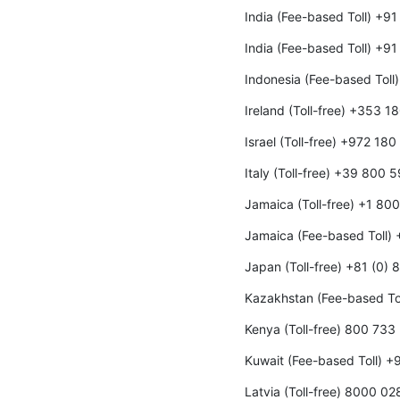
India (Fee-based Toll) +9
India (Fee-based Toll) +9
Indonesia (Fee-based Toll
Ireland (Toll-free) +353 
Israel (Toll-free) +972 18
Italy (Toll-free) +39 800 
Jamaica (Toll-free) +1 80
Jamaica (Fee-based Toll)
Japan (Toll-free) +81 (0)
Kazakhstan (Fee-based To
Kenya (Toll-free) 800 733
Kuwait (Fee-based Toll) 
Latvia (Toll-free) 8000 02