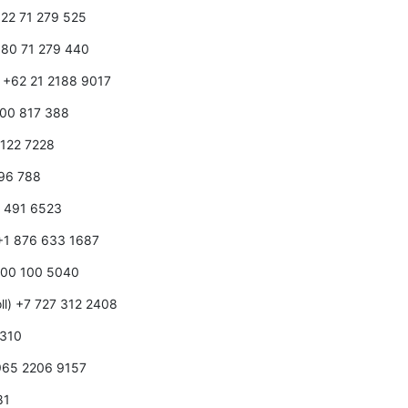
1 22 71 279 525
1 80 71 279 440
) +62 21 2188 9017
1800 817 388
0 122 7228
596 788
0 491 6523
 +1 876 633 1687
 800 100 5040
ll) +7 727 312 2408
 310
+965 2206 9157
81