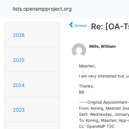
lists.openampproject.org
Re: [OA-
thread
2026
Mills, William
2025
Maarten,
I am very interested but, u
2024
Thanks,

Bill
-----Original Appointment--
From: Koning, Maarten [ma
2023
Sent: Wednesday, January
To: Koning, Maarten; App-s
Cc: OpenAMP TSC
