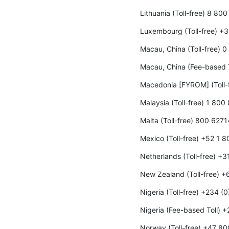
Lithuania (Toll-free) 8 80
Luxembourg (Toll-free) +
Macau, China (Toll-free) 
Macau, China (Fee-based 
Macedonia [FYROM] (Toll-
Malaysia (Toll-free) 1 800
Malta (Toll-free) 800 6271
Mexico (Toll-free) +52 1 
Netherlands (Toll-free) +
New Zealand (Toll-free) 
Nigeria (Toll-free) +234 (
Nigeria (Fee-based Toll) 
Norway (Toll-free) +47 8