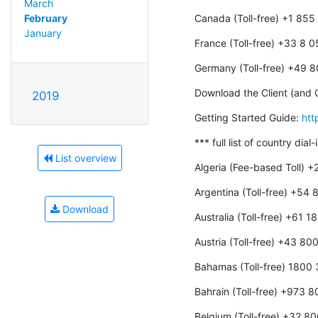
March
Canada (Toll-free) +1 85
February
January
France (Toll-free) +33 8 
Germany (Toll-free) +49 
Download the Client (and O
2019
Getting Started Guide: 
htt
*** full list of country dial
List overview
Algeria (Fee-based Toll) 
Argentina (Toll-free) +54
Download
Australia (Toll-free) +61 
Austria (Toll-free) +43 8
Bahamas (Toll-free) 1800
Bahrain (Toll-free) +973 
Belgium (Toll-free) +32 8