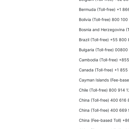
Bermuda (Toll-free) +1 8
Bolivia (Toll-free) 800 10
Bosnia and Herzegovina (T
Brazil (Toll-free) +55 800
Bulgaria (Toll-free) 00800
Cambodia (Toll-free) +85
Canada (Toll-free) +1 85
Cayman Islands (Fee-base
Chile (Toll-free) 800 914 
China (Toll-free) 400 616
China (Toll-free) 400 669
China (Fee-based Toll) +