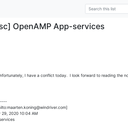
Tsc] OpenAMP App-services
nfortunately, I have a conflict today.  I look forward to reading the n
---

ilto:maarten.koning@windriver.com]

 29, 2020 10:04 AM

ervices
