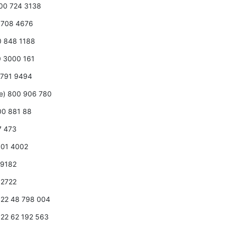
800 724 3138
0 708 4676
00 848 1188
0 3000 161
 2791 9494
ee) 800 906 780
800 881 88
7 473
 001 4002
2 9182
7 2722
1 22 48 798 004
1 22 62 192 563