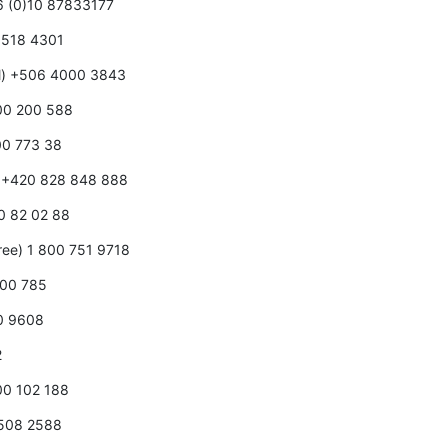
86 (0)10 87833177
0 518 4301
ll) +506 4000 3843
800 200 588
00 773 38
e) +420 828 848 888
80 82 02 88
free) 1 800 751 9718
000 785
00 9608
2
800 102 188
0508 2588