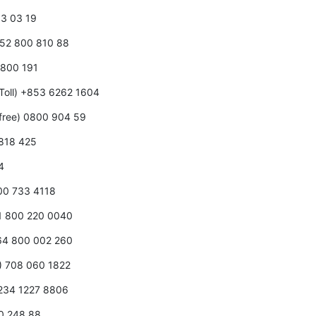
0 3 03 19
352 800 810 88
0 800 191
Toll) +853 6262 1604
free) 0800 904 59
 818 425
4
800 733 4118
31 800 220 0040
+64 800 002 260
0) 708 060 1822
+234 1227 8806
00 248 88