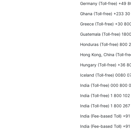
Germany (Toll-free) +49 
Ghana (Toll-free) +233 3
Greece (Toll-free) +30 8
Guatemala (Toll-free) 180
Honduras (Toll-free) 800
Hong Kong, China (Toll-fr
Hungary (Toll-free) +36 
Iceland (Toll-free) 0080 0
India (Toll-free) 000 800
India (Toll-free) 1 800 10
India (Toll-free) 1 800 26
India (Fee-based Toll) +9
India (Fee-based Toll) +9