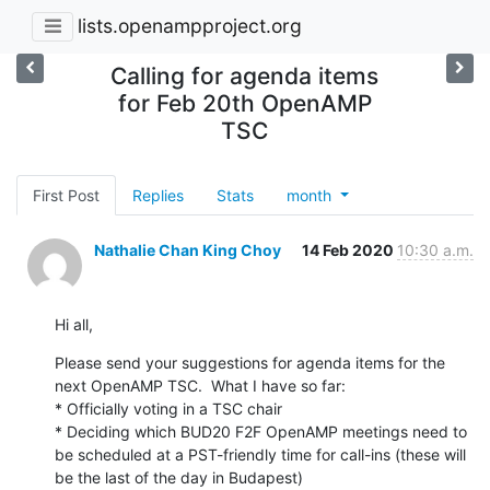
lists.openampproject.org
Calling for agenda items
for Feb 20th OpenAMP
TSC
First Post
Replies
Stats
month
Nathalie Chan King Choy
14 Feb 2020
10:30 a.m.
Hi all,
Please send your suggestions for agenda items for the 
next OpenAMP TSC.  What I have so far:

* Officially voting in a TSC chair

* Deciding which BUD20 F2F OpenAMP meetings need to 
be scheduled at a PST-friendly time for call-ins (these will 
be the last of the day in Budapest)
