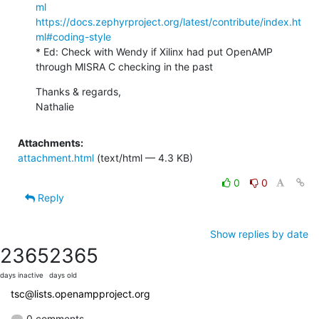
ml
https://docs.zephyrproject.org/latest/contribute/index.ht
ml#coding-style
* Ed: Check with Wendy if Xilinx had put OpenAMP 
through MISRA C checking in the past
Thanks & regards,

Nathalie
Attachments:
attachment.html
(text/html — 4.3 KB)
0
0
Reply
Show replies by date
2365
2365
days inactive
days old
tsc@lists.openampproject.org
0 comments