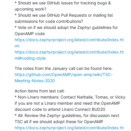
* Should we use GitHub issues for tracking bugs & 
upcoming work?

* Should we use GitHub Pull Requests or mailing list 
submissions for code contributions?

* Vote on if we should adopt the Zephyr guidelines for 
https://docs.zephyrproject.org/latest/contribute/index.ht
ml
https://docs.zephyrproject.org/latest/contribute/index.ht
ml#coding-style
https://github.com/OpenAMP/open-amp/wiki/TSC-
Meeting-Notes-2020
Action items from last call:

* Non-Linaro members: Contact Nathalie, Tomas, or Vicky 
if you are not a Linaro member and need the OpenAMP 
discount code to attend Linaro Connect BUD20

* All: Review the Zephyr guidelines, for discussion next 
https://docs.zephyrproject.org/latest/contribute/index.ht