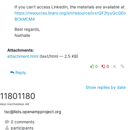
If you can't access LinkedIn, the materials are available at 
https://resources.linaro.org/en/resource/ivxrQF2tyyQcQEo
BCkMCM4
Best regards,

Nathalie
Attachments:
attachment.html
(text/html — 2.5 KB)
0
0
Reply
Show replies by date
1180
1180
days inactive
days old
tsc@lists.openampproject.org
0 comments
participants