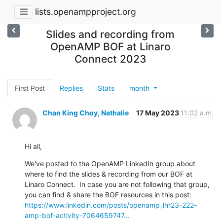
lists.openampproject.org
Slides and recording from
OpenAMP BOF at Linaro
Connect 2023
First Post
Replies
Stats
month
Chan King Choy, Nathalie
17 May 2023
11:02 a.m.
Hi all,
We've posted to the OpenAMP LinkedIn group about 
where to find the slides & recording from our BOF at 
Linaro Connect.  In case you are not following that group, 
https://www.linkedin.com/posts/openamp_lhr23-222-
amp-bof-activity-7064659747...