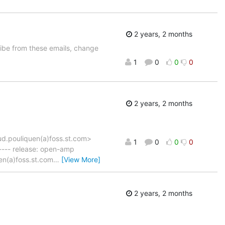
2 years, 2 months
be from these emails, change
1
0
0
0
2 years, 2 months
d.pouliquen(a)foss.st.com>
1
0
0
0
--- release: open-amp
en(a)foss.st.com
…
[View More]
2 years, 2 months