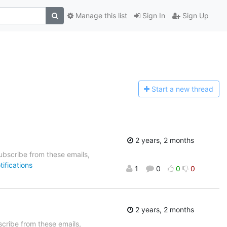
Manage this list
Sign In
Sign Up
Start a n
ew thread
2 years, 2 months
bscribe from these emails,
ifications
1
0
0
0
2 years, 2 months
cribe from these emails,