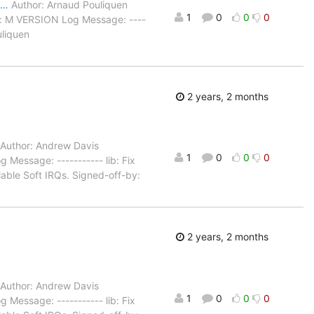
a…
Author: Arnaud Pouliquen
1
0
0
0
s: M VERSION Log Message: ----
uliquen
2 years, 2 months
Author: Andrew Davis
1
0
0
0
Message: ----------- lib: Fix
lable Soft IRQs. Signed-off-by:
2 years, 2 months
Author: Andrew Davis
1
0
0
0
Message: ----------- lib: Fix