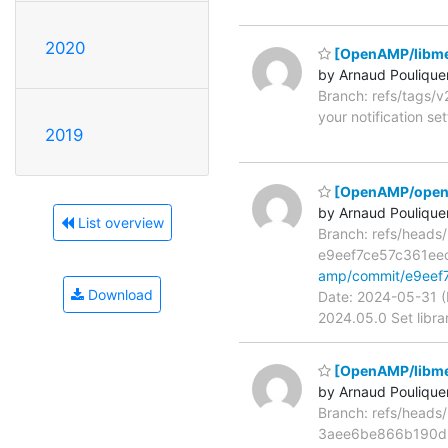
2020
[OpenAMP/libme
by Arnaud Poulique
Branch: refs/tags/
your notification se
2019
[OpenAMP/open-
by Arnaud Poulique
List overview
Branch: refs/head
e9eef7ce57c361e
amp/commit/e9ee
Download
Date: 2024-05-31 (
2024.05.0 Set libra
[OpenAMP/libmeta
by Arnaud Poulique
Branch: refs/head
3aee6be866b190d