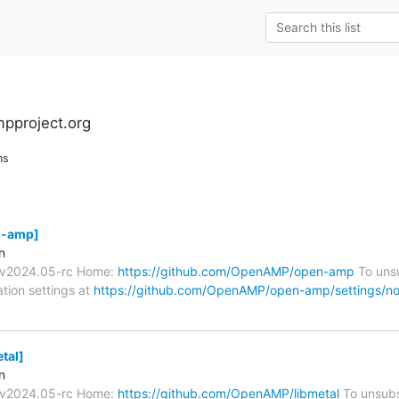
pproject.org
ns
-amp]
n
s/v2024.05-rc Home:
https://github.com/OpenAMP/open-amp
To unsu
ation settings at
https://github.com/OpenAMP/open-amp/settings/not
tal]
n
s/v2024.05-rc Home:
https://github.com/OpenAMP/libmetal
To unsubs