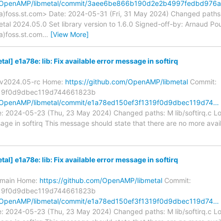
om/OpenAMP/libmetal/commit/3aee6be866b190d2e2b4997fedbd976
a)foss.st.com> Date: 2024-05-31 (Fri, 31 May 2024) Changed path
metal 2024.05.0 Set library version to 1.6.0 Signed-off-by: Arnaud Po
a)foss.st.com
…
[View More]
] e1a78e: lib: Fix available error message in softirq
s/v2024.05-rc Home:
https://github.com/OpenAMP/libmetal
Commit:
19f0d9dbec119d744661823b
m/OpenAMP/libmetal/commit/e1a78ed150ef3f1319f0d9dbec119d74…
: 2024-05-23 (Thu, 23 May 2024) Changed paths: M lib/softirq.c Log 
sage in softirq This message should state that there are no more avai
] e1a78e: lib: Fix available error message in softirq
s/main Home:
https://github.com/OpenAMP/libmetal
Commit:
19f0d9dbec119d744661823b
m/OpenAMP/libmetal/commit/e1a78ed150ef3f1319f0d9dbec119d74…
: 2024-05-23 (Thu, 23 May 2024) Changed paths: M lib/softirq.c Log 