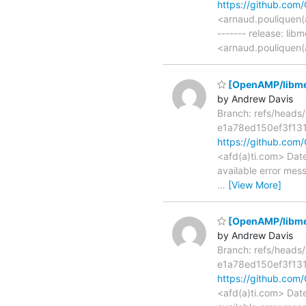
https://github.c
<arnaud.pouliquen(
------- release: lib
<arnaud.pouliquen(
[OpenAMP/libmetal
by Andrew Davis
Branch: refs/head
e1a78ed150ef3f13
https://github.co
<afd(a)ti.com> Date
available error mes
…
[View More]
[OpenAMP/libmetal
by Andrew Davis
Branch: refs/head
e1a78ed150ef3f13
https://github.co
<afd(a)ti.com> Date