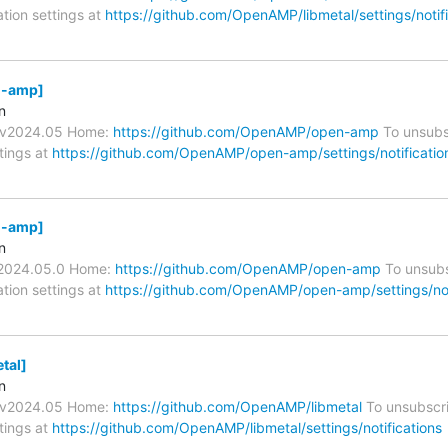
ation settings at
https://github.com/OpenAMP/libmetal/settings/notifi
-amp]
n
s/v2024.05 Home:
https://github.com/OpenAMP/open-amp
To unsubs
ttings at
https://github.com/OpenAMP/open-amp/settings/notificatio
-amp]
n
v2024.05.0 Home:
https://github.com/OpenAMP/open-amp
To unsubs
ation settings at
https://github.com/OpenAMP/open-amp/settings/not
tal]
n
s/v2024.05 Home:
https://github.com/OpenAMP/libmetal
To unsubscri
ttings at
https://github.com/OpenAMP/libmetal/settings/notifications