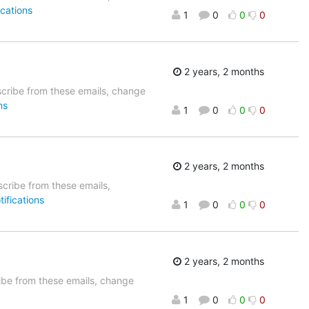
cations
1
0
0
0
2 years, 2 months
cribe from these emails, change
ns
1
0
0
0
2 years, 2 months
cribe from these emails,
ifications
1
0
0
0
2 years, 2 months
be from these emails, change
1
0
0
0