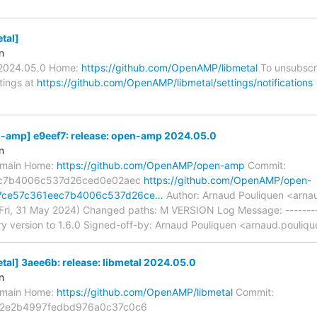
tal]
n
v2024.05.0 Home:
https://github.com/OpenAMP/libmetal
To unsubscri
ttings at
https://github.com/OpenAMP/libmetal/settings/notifications
amp] e9eef7: release: open-amp 2024.05.0
n
s/main Home:
https://github.com/OpenAMP/open-amp
Commit:
ec7b4006c537d26ced0e02aec
https://github.com/OpenAMP/open-
f7ce57c361eec7b4006c537d26ce…
Author: Arnaud Pouliquen <arnau
Fri, 31 May 2024) Changed paths: M VERSION Log Message: --------
ry version to 1.6.0 Signed-off-by: Arnaud Pouliquen <arnaud.pouliqu
l] 3aee6b: release: libmetal 2024.05.0
n
s/main Home:
https://github.com/OpenAMP/libmetal
Commit:
2e2b4997fedbd976a0c37c0c6