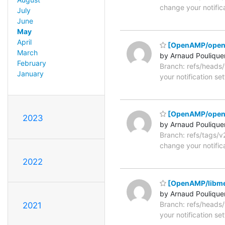
change your notific
July
June
May
April
[OpenAMP/open
March
by Arnaud Poulique
February
Branch: refs/head
January
your notification se
[OpenAMP/open
2023
by Arnaud Poulique
Branch: refs/tags/
change your notific
2022
[OpenAMP/libme
by Arnaud Poulique
Branch: refs/head
2021
your notification se