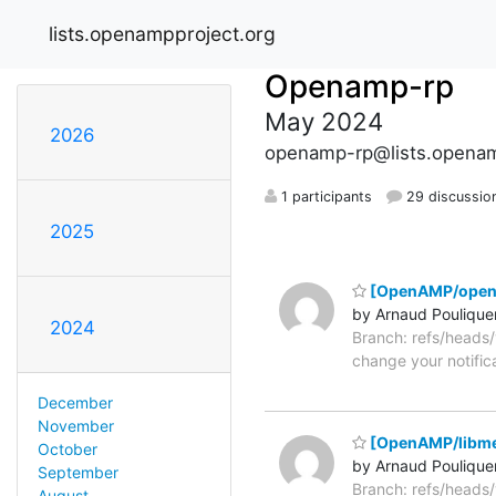
lists.openampproject.org
Openamp-rp
May 2024
2026
openamp-rp@lists.openam
1 participants
29 discussio
2025
[OpenAMP/open
by Arnaud Poulique
2024
Branch: refs/head
change your notific
December
November
[OpenAMP/libme
October
by Arnaud Poulique
September
Branch: refs/head
August