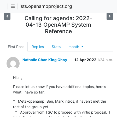
lists.openampproject.org
Calling for agenda: 2022-
04-13 OpenAMP System
Reference
First Post
Replies
Stats
month
Nathalie Chan King Choy
12 Apr 2022
1:24 p.m.
Hi all,
Please let us know if you have additional topics, here's 
what I have so far:
*   Meta-openamp: Ben, Mark intros, if haven't met the 
rest of the group yet

  *   Approval from TSC to proceed with virtio proposal.  I 