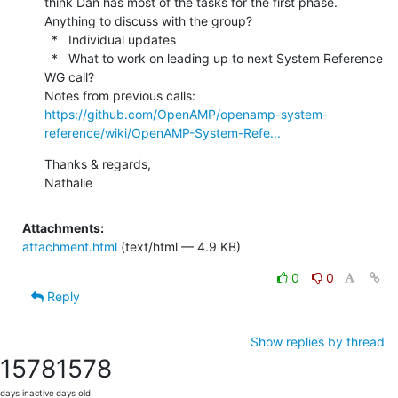
think Dan has most of the tasks for the first phase.  
Anything to discuss with the group?

  *   Individual updates

  *   What to work on leading up to next System Reference 
WG call?

Notes from previous calls: 
https://github.com/OpenAMP/openamp-system-
reference/wiki/OpenAMP-System-Refe...
Thanks & regards,

Nathalie
Attachments:
attachment.html
(text/html — 4.9 KB)
0
0
Reply
Show replies by thread
1578
1578
days inactive
days old