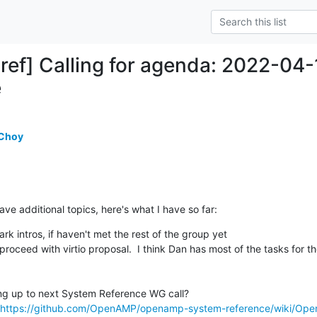
ref] Calling for agenda: 2022-
e
 Choy
ave additional topics, here's what I have so far:
 intros, if haven't met the rest of the group yet

https://github.com/OpenAMP/openamp-system-reference/wiki/Ope