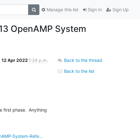
Manage this list
Sign In
Sign Up
04-13 OpenAMP System
12 Apr 2022
1:24 p.m.
Back to the thread
Back to the list
nAMP-System-Refe...