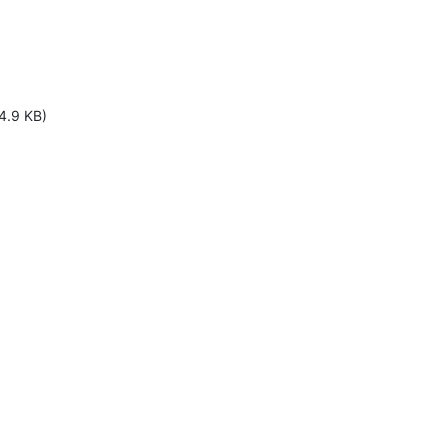
4.9 KB)