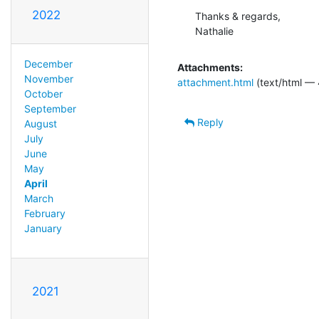
2022
Thanks & regards,

Nathalie
December
Attachments:
November
attachment.html
(text/html — 
October
September
Reply
August
July
June
May
April
March
February
January
2021