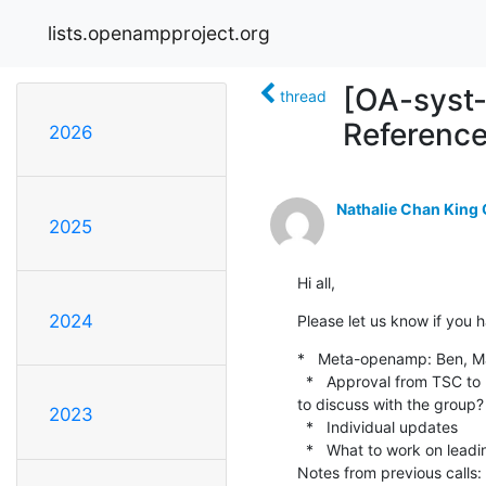
lists.openampproject.org
[OA-syst-
thread
Referenc
2026
Nathalie Chan King
2025
Hi all,
2024
Please let us know if you h
*   Meta-openamp: Ben, Mark
  *   Approval from TSC to proceed with virtio proposal.  I think Dan has most of the tasks for the first phase.  Anything 
to discuss with the group?

2023
  *   Individual updates

  *   What to work on leading up to next System Reference WG call?

Notes from previous calls: 