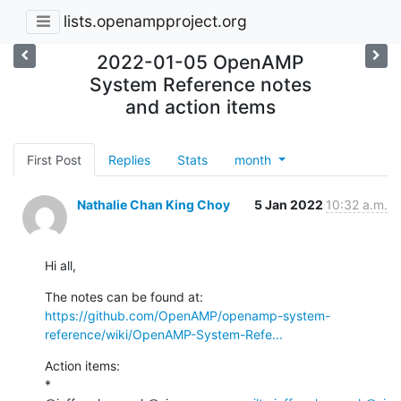
lists.openampproject.org
2022-01-05 OpenAMP
System Reference notes
and action items
First Post
Replies
Stats
month
Nathalie Chan King Choy
5 Jan 2022
10:32 a.m.
Hi all,
https://github.com/OpenAMP/openamp-system-
reference/wiki/OpenAMP-System-Refe...
Action items:

* 