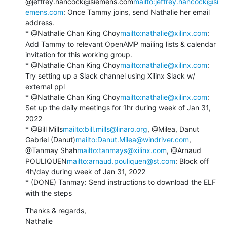
@jeffrey.hancock@siemens.com
mailto:jeffrey.hancock@si
emens.com
: Once Tammy joins, send Nathalie her email 
address.

* @Nathalie Chan King Choy
mailto:nathalie@xilinx.com
: 
Add Tammy to relevant OpenAMP mailing lists & calendar 
invitation for this working group.

* @Nathalie Chan King Choy
mailto:nathalie@xilinx.com
: 
Try setting up a Slack channel using Xilinx Slack w/ 
external ppl

* @Nathalie Chan King Choy
mailto:nathalie@xilinx.com
: 
Set up the daily meetings for 1hr during week of Jan 31, 
2022

* @Bill Mills
mailto:bill.mills@linaro.org
, @Milea, Danut 
Gabriel (Danut)
mailto:Danut.Milea@windriver.com
, 
@Tanmay Shah
mailto:tanmays@xilinx.com
, @Arnaud 
POULIQUEN
mailto:arnaud.pouliquen@st.com
: Block off 
4h/day during week of Jan 31, 2022

* (DONE) Tanmay: Send instructions to download the ELF 
with the steps
Thanks & regards,

Nathalie