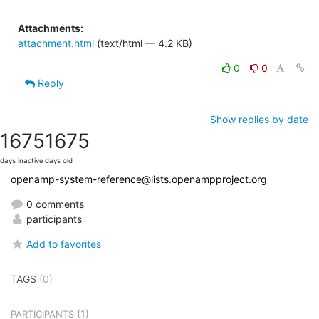
Attachments:
attachment.html
(text/html — 4.2 KB)
0
0
Reply
Show replies by date
1675
1675
days inactive
days old
openamp-system-reference@lists.openampproject.org
0 comments
participants
Add to favorites
TAGS
(0)
(1)
PARTICIPANTS