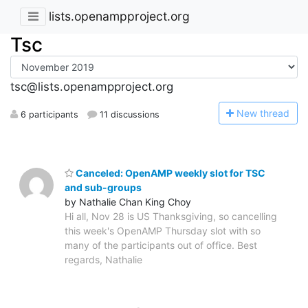
lists.openampproject.org
Tsc
tsc@lists.openampproject.org
N
ew thread
6 participants
11 discussions
Canceled: OpenAMP weekly slot for TSC
and sub-groups
by Nathalie Chan King Choy
Hi all, Nov 28 is US Thanksgiving, so cancelling
this week's OpenAMP Thursday slot with so
many of the participants out of office. Best
regards, Nathalie