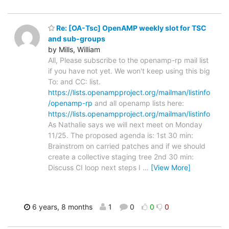
Re: [OA-Tsc] OpenAMP weekly slot for TSC
and sub-groups
by Mills, William
All, Please subscribe to the openamp-rp mail list
if you have not yet. We won't keep using this big
To: and CC: list.
https://lists.openampproject.org/mailman/listinfo
/openamp-rp
and all openamp lists here:
https://lists.openampproject.org/mailman/listinfo
As Nathalie says we will next meet on Monday
11/25. The proposed agenda is: 1st 30 min:
Brainstrom on carried patches and if we should
create a collective staging tree 2nd 30 min:
Discuss CI loop next steps I
…
[View More]
6 years, 8 months
1
0
0
0