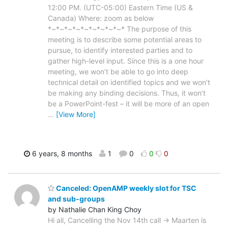
12:00 PM. (UTC-05:00) Eastern Time (US &
Canada) Where: zoom as below
*~*~*~*~*~*~*~*~*~* The purpose of this
meeting is to describe some potential areas to
pursue, to identify interested parties and to
gather high-level input. Since this is a one hour
meeting, we won’t be able to go into deep
technical detail on identified topics and we won’t
be making any binding decisions. Thus, it won’t
be a PowerPoint-fest – it will be more of an open
…
[View More]
6 years, 8 months
1
0
0
0
Canceled: OpenAMP weekly slot for TSC
and sub-groups
by Nathalie Chan King Choy
Hi all, Cancelling the Nov 14th call -> Maarten is