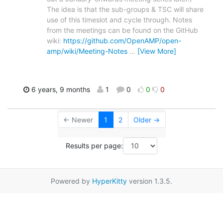
The idea is that the sub-groups & TSC will share
use of this timeslot and cycle through. Notes
from the meetings can be found on the GitHub
wiki:
https://github.com/OpenAMP/open-
amp/wiki/Meeting-Notes
…
[View More]
6 years, 9 months
1
0
0
0
← Newer
1
2
Older →
Results per page:
Powered by
HyperKitty
version 1.3.5.