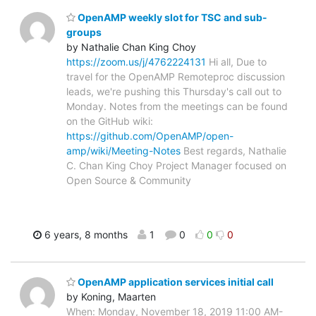
OpenAMP weekly slot for TSC and sub-
groups
by Nathalie Chan King Choy
https://zoom.us/j/4762224131
Hi all, Due to
travel for the OpenAMP Remoteproc discussion
leads, we're pushing this Thursday's call out to
Monday. Notes from the meetings can be found
on the GitHub wiki:
https://github.com/OpenAMP/open-
amp/wiki/Meeting-Notes
Best regards, Nathalie
C. Chan King Choy Project Manager focused on
Open Source & Community
6 years, 8 months
1
0
0
0
OpenAMP application services initial call
by Koning, Maarten
When: Monday, November 18, 2019 11:00 AM-