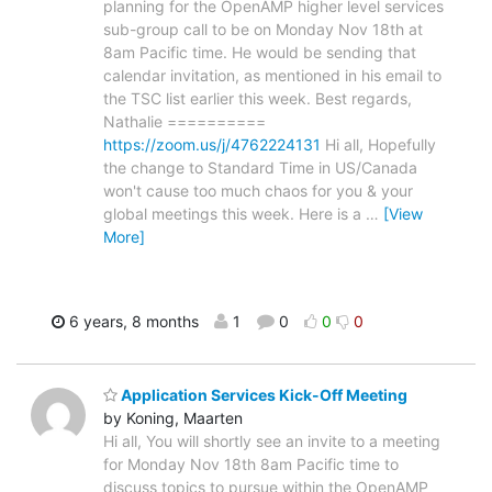
planning for the OpenAMP higher level services
sub-group call to be on Monday Nov 18th at
8am Pacific time. He would be sending that
calendar invitation, as mentioned in his email to
the TSC list earlier this week. Best regards,
Nathalie ==========
https://zoom.us/j/4762224131
Hi all, Hopefully
the change to Standard Time in US/Canada
won't cause too much chaos for you & your
global meetings this week. Here is a
…
[View
More]
6 years, 8 months
1
0
0
0
Application Services Kick-Off Meeting
by Koning, Maarten
Hi all, You will shortly see an invite to a meeting
for Monday Nov 18th 8am Pacific time to
discuss topics to pursue within the OpenAMP