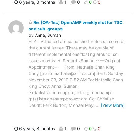
6 years, 8 months
1
0
0
0
Re: [OA-Tsc] OpenAMP weekly slot for TSC
and sub-groups
by Anna, Suman
Hi All, Attached are some short notes on some of
the current issues. There may be couple of
different implementations floating around, so
issues may vary. Regards Suman -----Original
Appointment----- From: Nathalie Chan King
Choy [mailto:nathalie@xilinx.com] Sent: Sunday,
November 03, 2019 9:52 AM To: Nathalie Chan
King Choy; Anna, Suman;
tsc(a)lists.openampproject.org; openamp-
rp(a)lists.openampproject.org Cc: Christian
Daudt; Felix Burton; Michael May;
…
[View More]
6 years, 8 months
1
0
0
0