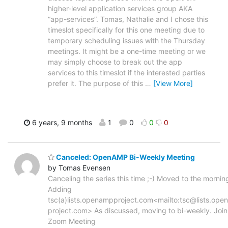
higher-level application services group AKA
“app-services”. Tomas, Nathalie and I chose this
timeslot specifically for this one meeting due to
temporary scheduling issues with the Thursday
meetings. It might be a one-time meeting or we
may simply choose to break out the app
services to this timeslot if the interested parties
prefer it. The purpose of this
…
[View More]
6 years, 9 months
1
0
0
0
Canceled: OpenAMP Bi-Weekly Meeting
by Tomas Evensen
Canceling the series this time ;-) Moved to the mornin
Adding
tsc(a)lists.openampproject.com<mailto:tsc@lists.op
project.com> As discussed, moving to bi-weekly. Join
Zoom Meeting