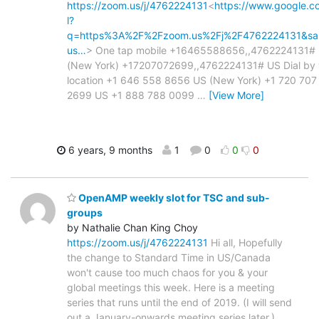
https://zoom.us/j/4762224131
<
https://www.google.c
l?
q=https%3A%2F%2Fzoom.us%2Fj%2F4762224131&s
us…
> One tap mobile +16465588656,,4762224131#
(New York) +17207072699,,4762224131# US Dial by 
location +1 646 558 8656 US (New York) +1 720 707
2699 US +1 888 788 0099
…
[View More]
6 years, 9 months
1
0
0
0
OpenAMP weekly slot for TSC and sub-
groups
by Nathalie Chan King Choy
https://zoom.us/j/4762224131
Hi all, Hopefully
the change to Standard Time in US/Canada
won't cause too much chaos for you & your
global meetings this week. Here is a meeting
series that runs until the end of 2019. (I will send
out a January-onwards meeting series later.)