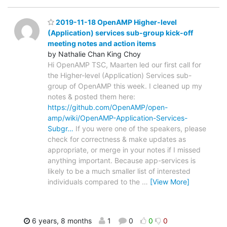
2019-11-18 OpenAMP Higher-level
(Application) services sub-group kick-off
meeting notes and action items
by Nathalie Chan King Choy
Hi OpenAMP TSC, Maarten led our first call for
the Higher-level (Application) Services sub-
group of OpenAMP this week. I cleaned up my
notes & posted them here:
https://github.com/OpenAMP/open-
amp/wiki/OpenAMP-Application-Services-
Subgr…
If you were one of the speakers, please
check for correctness & make updates as
appropriate, or merge in your notes if I missed
anything important. Because app-services is
likely to be a much smaller list of interested
individuals compared to the
…
[View More]
6 years, 8 months
1
0
0
0