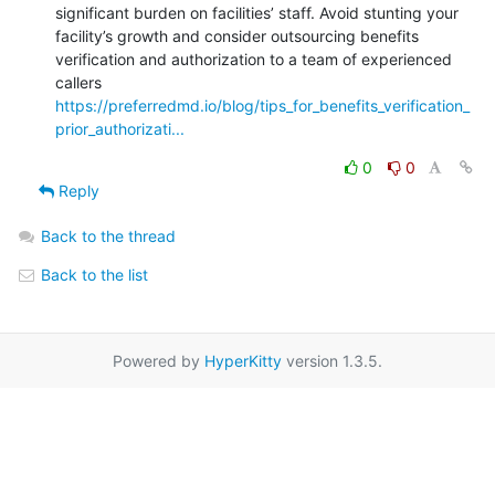
significant burden on facilities’ staff. Avoid stunting your 
facility’s growth and consider outsourcing benefits 
verification and authorization to a team of experienced 
https://preferredmd.io/blog/tips_for_benefits_verification_
prior_authorizati...
0
0
Reply
Back to the thread
Back to the list
Powered by
HyperKitty
version 1.3.5.