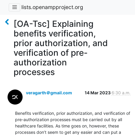
lists.openampproject.org
[OA-Tsc] Explaining
benefits verification,
prior authorization, and
verification of pre-
authorization
processes
veragarth＠gmail.com
14 Mar 2023
6:30 a.m.
Benefits verification, prior authorization, and verification of 
pre-authorization processes must be carried out by all 
healthcare facilities. As time goes on, however, these 
processes don’t seem to get any easier and can put a 