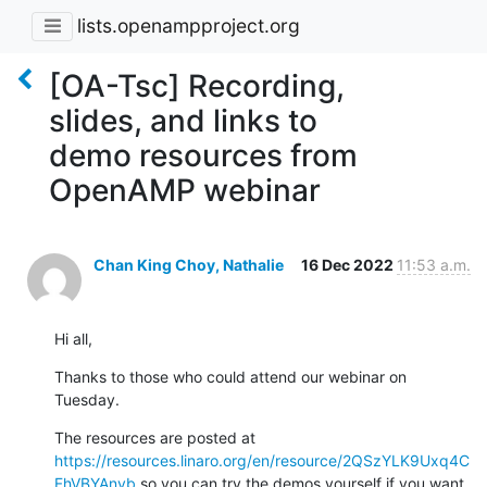
lists.openampproject.org
[OA-Tsc] Recording,
slides, and links to
demo resources from
OpenAMP webinar
Chan King Choy, Nathalie
16 Dec 2022
11:53 a.m.
Hi all,
Thanks to those who could attend our webinar on 
Tuesday.
The resources are posted at 
https://resources.linaro.org/en/resource/2QSzYLK9Uxq4C
FhVBYAnvb
 so you can try the demos yourself if you want.