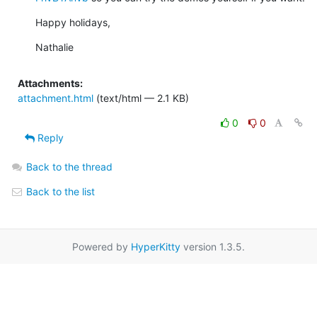
Happy holidays,
Nathalie
Attachments:
attachment.html
(text/html — 2.1 KB)
0
0
Reply
Back to the thread
Back to the list
Powered by
HyperKitty
version 1.3.5.