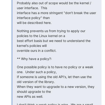
Probably also out of scope would be the kernel / 
user interface.  This

interface has a more stringent "don't break the user 
interface policy" than

will be described here.
Nothing prevents us from trying to apply our 
policies to the Linux kernel on a

best effort basis but we need to understand the 
kernel's policies will

override ours in a conflict.
** Why have a policy?:
One possible policy is to have no policy or a weak 
one.  Under such a policy,

If someone is using the old API's, let then use the 
old version of the library.

When they want to upgrade to a new version, they 
should upgrade to the

new APIs as well.
I don't think a weak policy is wise.  We are a small 