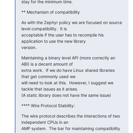
stay for the minimum time.
** Mechanism of compatibility
As with the Zephyr policy we are focused on source 
level compatibility.  It is

acceptable if the user has to recompile his 
application to use the new library

version.
Maintaining a binary level API (more correctly an 
ABI) is a decent amount of

extra work.  If we do have Linux shared libraries 
that get commonly used we

will need to look at this.  However, I suggest we 
tackle that issues as it arises.

(A static library does not have the same issue)
**** Wire Protocol Stability:
The wire protocol describes the interactions of two 
independent CPUs in an

AMP system.  The bar for maintaining compatibility 