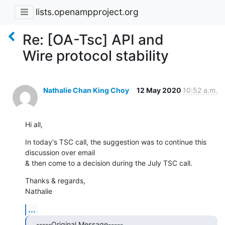
lists.openampproject.org
Re: [OA-Tsc] API and
Wire protocol stability
Nathalie Chan King Choy
12 May 2020
10:52 a.m.
Hi all,
In today's TSC call, the suggestion was to continue this 
discussion over email 

& then come to a decision during the July TSC call.
Thanks & regards,

Nathalie
...
-----Original Message-----
