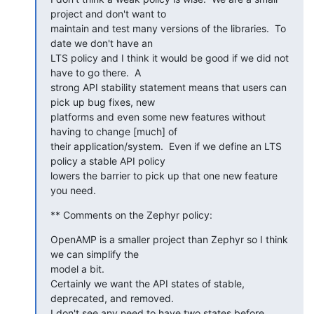
project and don't want to

maintain and test many versions of the libraries.  To 
date we don't have an

LTS policy and I think it would be good if we did not 
have to go there.  A

strong API stability statement means that users can 
pick up bug fixes, new

platforms and even some new features without 
having to change [much] of

their application/system.  Even if we define an LTS 
policy a stable API policy

lowers the barrier to pick up that one new feature 
you need.
** Comments on the Zephyr policy:
OpenAMP is a smaller project than Zephyr so I think 
we can simplify the

model a bit.

Certainly we want the API states of stable, 
deprecated, and removed.

I don't see any need to have two states before 