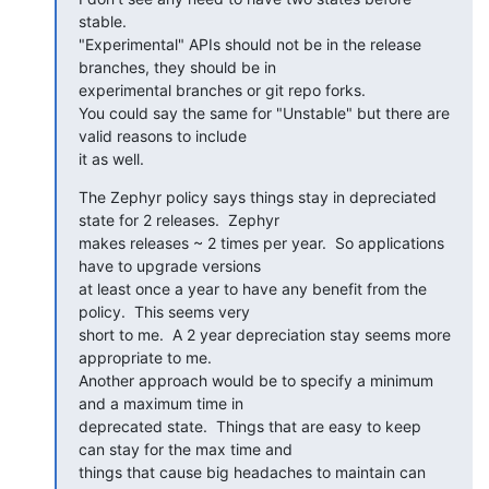
stable.

"Experimental" APIs should not be in the release 
branches, they should be in

experimental branches or git repo forks.

You could say the same for "Unstable" but there are 
valid reasons to include

it as well.
The Zephyr policy says things stay in depreciated 
state for 2 releases.  Zephyr

makes releases ~ 2 times per year.  So applications 
have to upgrade versions

at least once a year to have any benefit from the 
policy.  This seems very

short to me.  A 2 year depreciation stay seems more 
appropriate to me.

Another approach would be to specify a minimum 
and a maximum time in

deprecated state.  Things that are easy to keep 
can stay for the max time and

things that cause big headaches to maintain can 