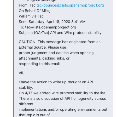
From: Tsc 
tsc-bounces@lists.openampproject.org
On Behalf Of Mills,

William via Tsc

Sent: Saturday, April 18, 2020 8:41 AM

To: tsc@lists.openampproject.org

Subject: [OA-Tsc] API and Wire protocol stability
CAUTION: This message has originated from an 
External Source. Please use

proper judgment and caution when opening 
attachments, clicking links, or

responding to this email.
All,
I have the action to write up thought on API 
stability.

On 4/17 we added wire protocol stability to the list.

There is also discussion of API homogeneity across 
different

implementations and/or operating environments but 
that topic is out of
