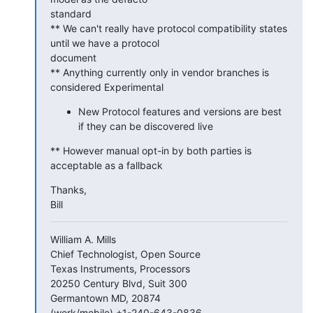
standard

** We can't really have protocol compatibility states 
until we have a protocol

document

** Anything currently only in vendor branches is 
considered Experimental
New Protocol features and versions are best
if they can be discovered live
** However manual opt-in by both parties is 
acceptable as a fallback
Thanks,

Bill
William A. Mills

Chief Technologist, Open Source

Texas Instruments, Processors

20250 Century Blvd, Suit 300

Germantown MD, 20874

(work/mobile) +1-240-643-0836