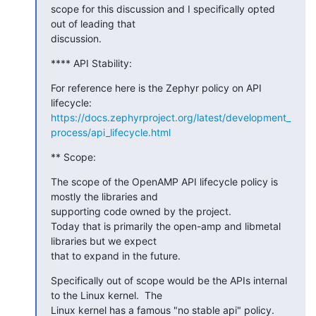
scope for this discussion and I specifically opted 
out of leading that

discussion.
**** API Stability:
For reference here is the Zephyr policy on API 
https://docs.zephyrproject.org/latest/development_
process/api_lifecycle.html
** Scope:
The scope of the OpenAMP API lifecycle policy is 
mostly the libraries and

supporting code owned by the project.

Today that is primarily the open-amp and libmetal 
libraries but we expect

that to expand in the future.
Specifically out of scope would be the APIs internal 
to the Linux kernel.  The

Linux kernel has a famous "no stable api" policy.
