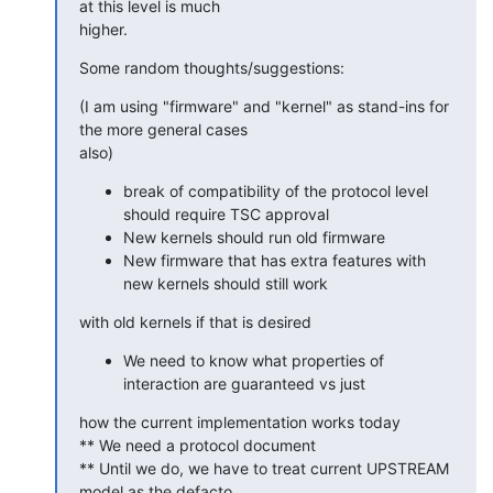
at this level is much

higher.
Some random thoughts/suggestions:
(I am using "firmware" and "kernel" as stand-ins for 
the more general cases

also)
break of compatibility of the protocol level
should require TSC approval
New kernels should run old firmware
New firmware that has extra features with
new kernels should still work
with old kernels if that is desired
We need to know what properties of
interaction are guaranteed vs just
how the current implementation works today

** We need a protocol document

** Until we do, we have to treat current UPSTREAM 
model as the defacto
