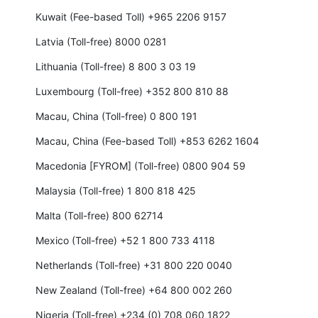
Kuwait (Fee-based Toll) +965 2206 9157
Latvia (Toll-free) 8000 0281
Lithuania (Toll-free) 8 800 3 03 19
Luxembourg (Toll-free) +352 800 810 88
Macau, China (Toll-free) 0 800 191
Macau, China (Fee-based Toll) +853 6262 1604
Macedonia [FYROM] (Toll-free) 0800 904 59
Malaysia (Toll-free) 1 800 818 425
Malta (Toll-free) 800 62714
Mexico (Toll-free) +52 1 800 733 4118
Netherlands (Toll-free) +31 800 220 0040
New Zealand (Toll-free) +64 800 002 260
Nigeria (Toll-free) +234 (0) 708 060 1822