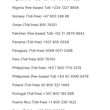
Nigeria (Fee-based Toll) +234 1227 8806
Norway (Toll-free) +47 800 248 88
Oman (Toll-free) 800 74201
Pakistan (Fee-based Toll) +92 21 3879 9843
Panama (Toll-free) +507 800 0558
Paraguay (Toll-free) 0098 0011 0288
Peru (Toll-free) 800 78743
Philippines (Toll-free) +63 1 800 1110 2219
Philippines (Fee-based Toll) +63 92 3099 0478
Poland (Toll-free) 00 800 321 1464
Portugal (Toll-free) +351 800 180 888
Puerto Rico (Toll-free) +1 800 239 1922