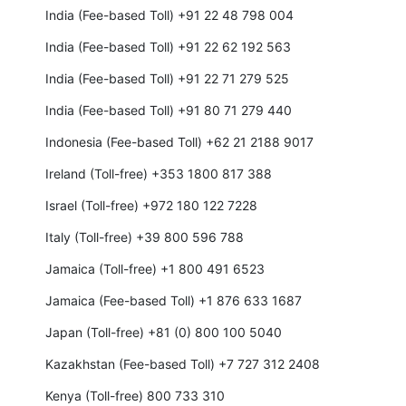
India (Fee-based Toll) +91 22 48 798 004
India (Fee-based Toll) +91 22 62 192 563
India (Fee-based Toll) +91 22 71 279 525
India (Fee-based Toll) +91 80 71 279 440
Indonesia (Fee-based Toll) +62 21 2188 9017
Ireland (Toll-free) +353 1800 817 388
Israel (Toll-free) +972 180 122 7228
Italy (Toll-free) +39 800 596 788
Jamaica (Toll-free) +1 800 491 6523
Jamaica (Fee-based Toll) +1 876 633 1687
Japan (Toll-free) +81 (0) 800 100 5040
Kazakhstan (Fee-based Toll) +7 727 312 2408
Kenya (Toll-free) 800 733 310