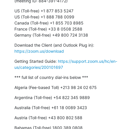
(meeting ID: 884-391-4172)
US (Toll-free) +1 877 853 5247

US (Toll-free) +1 888 788 0099

Canada (Toll-free) +1 855 703 8985

France (Toll-free) +33 8 0508 2588

Germany (Toll-free) +49 800 724 3138
Download the Client (and Outlook Plug in): 
https://zoom.us/download
Getting Started Guide: 
https://support.zoom.us/hc/en-
us/categories/200101697
*** full list of country dial-ins below ***
Algeria (Fee-based Toll) +213 98 24 02 675
Argentina (Toll-free) +54 822 345 9889
Australia (Toll-free) +61 18 0089 3423
Austria (Toll-free) +43 800 802 588
Bahamas (Toll-free) 1800 389 0808