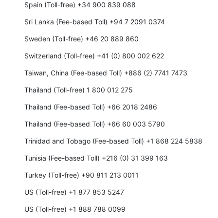
Spain (Toll-free) +34 900 839 088
Sri Lanka (Fee-based Toll) +94 7 2091 0374
Sweden (Toll-free) +46 20 889 860
Switzerland (Toll-free) +41 (0) 800 002 622
Taiwan, China (Fee-based Toll) +886 (2) 7741 7473
Thailand (Toll-free) 1 800 012 275
Thailand (Fee-based Toll) +66 2018 2486
Thailand (Fee-based Toll) +66 60 003 5790
Trinidad and Tobago (Fee-based Toll) +1 868 224 5838
Tunisia (Fee-based Toll) +216 (0) 31 399 163
Turkey (Toll-free) +90 811 213 0011
US (Toll-free) +1 877 853 5247
US (Toll-free) +1 888 788 0099