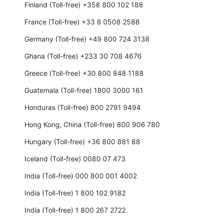
Finland (Toll-free) +358 800 102 188
France (Toll-free) +33 8 0508 2588
Germany (Toll-free) +49 800 724 3138
Ghana (Toll-free) +233 30 708 4676
Greece (Toll-free) +30 800 848 1188
Guatemala (Toll-free) 1800 3000 161
Honduras (Toll-free) 800 2791 9494
Hong Kong, China (Toll-free) 800 906 780
Hungary (Toll-free) +36 800 881 88
Iceland (Toll-free) 0080 07 473
India (Toll-free) 000 800 001 4002
India (Toll-free) 1 800 102 9182
India (Toll-free) 1 800 267 2722