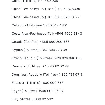
China (Toll-free) 400 669 9381
China (Fee-based Toll) +86 (0)10 53876330
China (Fee-based Toll) +86 (0)10 87833177
Colombia (Toll-free) 1 800 518 4301
Costa Rica (Fee-based Toll) +506 4000 3843
Croatia (Toll-free) +385 800 200 588
Cyprus (Toll-free) +357 800 773 38
Czech Republic (Toll-free) +420 828 848 888
Denmark (Toll-free) +45 80 82 02 88
Dominican Republic (Toll-free) 1 800 751 9718
Ecuador (Toll-free) 1800 000 785
Egypt (Toll-free) 0800 000 9608
Fiji (Toll-free) 0080 02 592