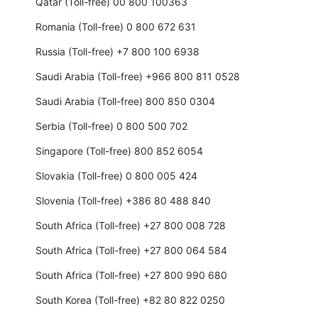
Qatar (Toll-free) 00 800 100363
Romania (Toll-free) 0 800 672 631
Russia (Toll-free) +7 800 100 6938
Saudi Arabia (Toll-free) +966 800 811 0528
Saudi Arabia (Toll-free) 800 850 0304
Serbia (Toll-free) 0 800 500 702
Singapore (Toll-free) 800 852 6054
Slovakia (Toll-free) 0 800 005 424
Slovenia (Toll-free) +386 80 488 840
South Africa (Toll-free) +27 800 008 728
South Africa (Toll-free) +27 800 064 584
South Africa (Toll-free) +27 800 990 680
South Korea (Toll-free) +82 80 822 0250