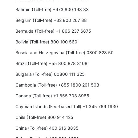
Bahrain (Toll-free) +973 800 198 33
Belgium (Toll-free) +32 800 267 88
Bermuda (Toll-free) +1 866 237 6875
Bolivia (Toll-free) 800 100 560
Bosnia and Herzegovina (Toll-free) 0800 828 50
Brazil (Toll-free) +55 800 878 3108
Bulgaria (Toll-free) 00800 111 3251
Cambodia (Toll-free) +855 1800 201 503
Canada (Toll-free) +1 855 703 8985
Cayman Islands (Fee-based Toll) +1 345 769 1930
Chile (Toll-free) 800 914 125
China (Toll-free) 400 616 8835