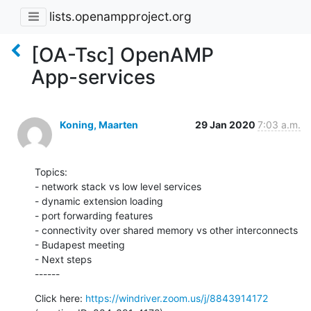
lists.openampproject.org
[OA-Tsc] OpenAMP
App-services
Koning, Maarten
29 Jan 2020
7:03 a.m.
Topics:

- network stack vs low level services

- dynamic extension loading

- port forwarding features

- connectivity over shared memory vs other interconnects

- Budapest meeting

- Next steps

------
Click here: 
https://windriver.zoom.us/j/8843914172