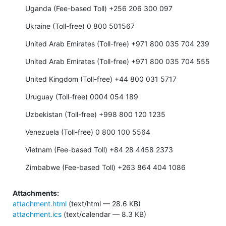
Uganda (Fee-based Toll) +256 206 300 097
Ukraine (Toll-free) 0 800 501567
United Arab Emirates (Toll-free) +971 800 035 704 239
United Arab Emirates (Toll-free) +971 800 035 704 555
United Kingdom (Toll-free) +44 800 031 5717
Uruguay (Toll-free) 0004 054 189
Uzbekistan (Toll-free) +998 800 120 1235
Venezuela (Toll-free) 0 800 100 5564
Vietnam (Fee-based Toll) +84 28 4458 2373
Zimbabwe (Fee-based Toll) +263 864 404 1086
Attachments:
attachment.html
(text/html — 28.6 KB)
attachment.ics
(text/calendar — 8.3 KB)