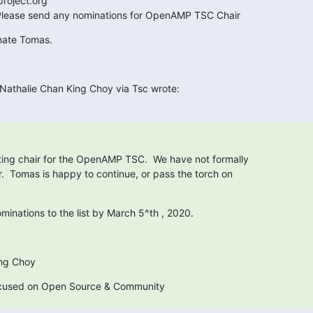
roject.org

 Please send any nominations for OpenAMP TSC Chair
nate Tomas.
Nathalie Chan King Choy via Tsc wrote:
ing chair for the OpenAMP TSC.  We have not formally

.  Tomas is happy to continue, or pass the torch on

minations to the list by March 5^th , 2020.
ing Choy
ocused on Open Source & Community