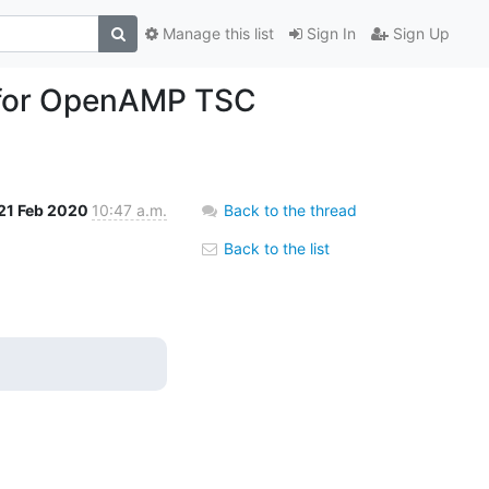
Manage this list
Sign In
Sign Up
s for OpenAMP TSC
21 Feb 2020
10:47 a.m.
Back to the thread
Back to the list