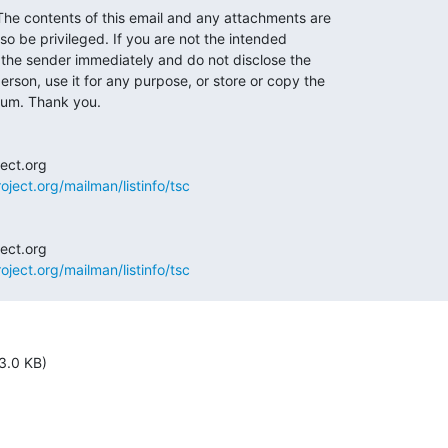
 contents of this email and any attachments are

so be privileged. If you are not the intended

y the sender immediately and do not disclose the

erson, use it for any purpose, or store or copy the

ium. Thank you.

oject.org/mailman/listinfo/tsc
oject.org/mailman/listinfo/tsc
3.0 KB)