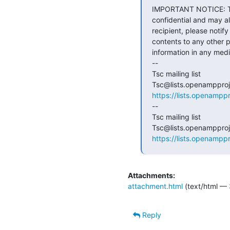
IMPORTANT NOTICE: The
confidential and may al
recipient, please notif
contents to any other p
information in any med
--

Tsc mailing list

https://lists.openamppr
--

Tsc mailing list

https://lists.openamppr
Attachments:
attachment.html
(text/html — 
Reply