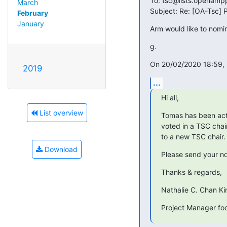
To: tsc@lists.openampp
March
Subject: Re: [OA-Tsc]
February
January
Arm would like to nomi
g.
On 20/02/2020 18:59, 
2019
...
Hi all,
List overview
Tomas has been act
voted in a TSC chair
to a new TSC chair.
Download
Please send your no
Thanks & regards,
Nathalie C. Chan K
Project Manager f