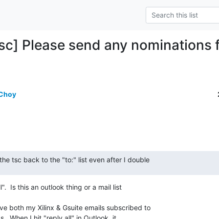
sc] Please send any nomination
 Choy
he tsc back to the "to:" list even after I double
.  Is this an outlook thing or a mail list

ve both my Xilinx & Gsuite emails subscribed to

ks.  When I hit "reply all" in Outlook, it
