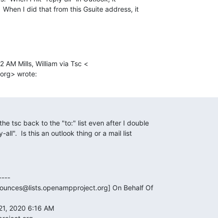
  When I did that from this Gsuite address, it

2 AM Mills, William via Tsc <

org> wrote:
he tsc back to the "to:" list even after I double

all".  Is this an outlook thing or a mail list

---

bounces@lists.openampproject.org] On Behalf Of

21, 2020 6:16 AM
