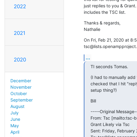
just replies to you & Grant.
2022
includes the TSC list.
Thanks & regards,

Nathalie
2021
On Fri, Feb 21, 2020 at 8:5
tsc@lists.openampproject.
...
2020
TI seconds Tomas.
(I had to manually add t
December
checked that I hit "reply-
November
setup thing?)
October
September
Bill
August
-----Original Message--
July
From: Tsc [mailto:tsc-
June
Grant Likely via Tsc

May
Sent: Friday, February 
April