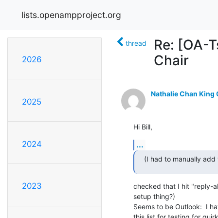
lists.openampproject.org
Re: [OA-T
thread
Chair
2026
Nathalie Chan King
2025
Hi Bill,
2024
...
(I had to manually add t
2023
checked that I hit "reply-all"
setup thing?)

Seems to be Outlook:  I ha
this list for testing for quir