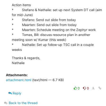
Action items

*         Stefano & Nathalie: set up next System DT call (aim 
for mid-June)

*         Stefano: Send out slide from today

*         Maarten: Send out slide from today

*         Maarten: Schedule meeting on the Zephyr work

*         Tomas, Bill: discuss resource plan in another 
meeting soon w/ Kumar (this week)

*         Nathalie: Set up follow-up TSC call in a couple 
weeks
Thanks & regards,

Nathalie
Attachments:
attachment.html
(text/html — 6.7 KB)
0
0
Reply
Back to the thread