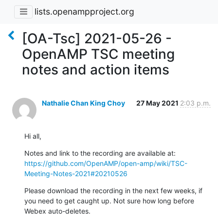
lists.openampproject.org
[OA-Tsc] 2021-05-26 -
OpenAMP TSC meeting
notes and action items
Nathalie Chan King Choy
27 May 2021
2:03 p.m.
Hi all,
https://github.com/OpenAMP/open-amp/wiki/TSC-
Meeting-Notes-2021#20210526
Please download the recording in the next few weeks, if 
you need to get caught up. Not sure how long before 
Webex auto-deletes.