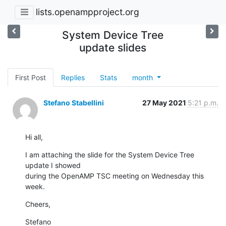
lists.openampproject.org
System Device Tree
update slides
First Post
Replies
Stats
month
Stefano Stabellini
27 May 2021
5:21 p.m.
Hi all,
I am attaching the slide for the System Device Tree 
update I showed

during the OpenAMP TSC meeting on Wednesday this 
week.
Cheers,
Stefano