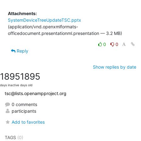
Attachments:
SystemDeviceTreeUpdateTSC.pptx
(application/vnd.openxmlformats-
officedocument.presentationml.presentation — 3.2 MB)
0
0
Reply
Show replies by date
1895
1895
days inactive
days old
tsc@lists.openampproject.org
0 comments
participants
Add to favorites
TAGS
(0)